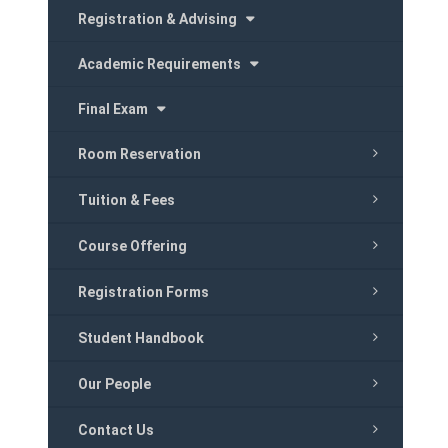
Registration & Advising
Academic Requirements
Final Exam
Room Reservation
Tuition & Fees
Course Offering
Registration Forms
Student Handbook
Our People
Contact Us