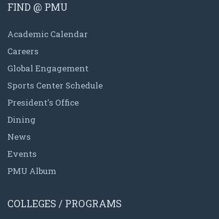
FIND @ PMU
Academic Calendar
Careers
Global Engagement
Sports Center Schedule
President's Office
Dining
News
Events
PMU Album
COLLEGES / PROGRAMS