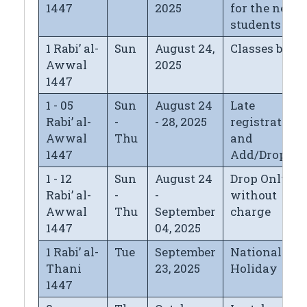
1447
2025
for the new
students
1 Rabi’ al-
Sun
August 24,
Classes begi
Awwal
2025
1447
1 - 05
Sun
August 24
Late
Rabi’ al-
-
- 28, 2025
registration*
Awwal
Thu
and
1447
Add/Drop
1 - 12
Sun
August 24
Drop Only
Rabi’ al-
-
-
without
Awwal
Thu
September
charge
1447
04, 2025
1 Rabi’ al-
Tue
September
National Day
Thani
23, 2025
Holiday
1447