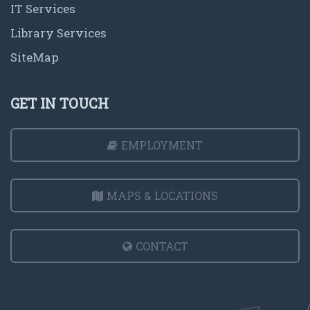
IT Services
Library Services
SiteMap
GET IN TOUCH
EMPLOYMENT
MAPS & LOCATIONS
CONTACT