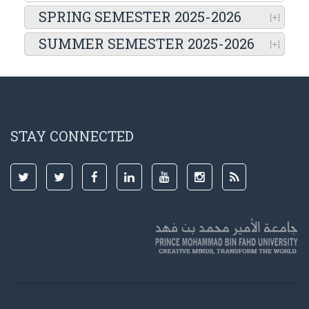
SPRING SEMESTER 2025-2026
SUMMER SEMESTER 2025-2026
STAY CONNECTED