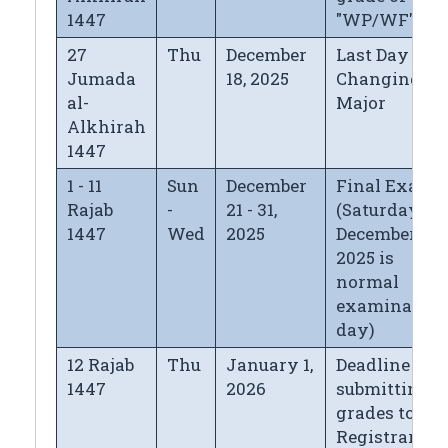
1447
"WP/WF"
27
Thu
December
Last Day for
Jumada
18, 2025
Changing
al-
Major
Alkhirah
1447
1 - 11
Sun
December
Final Exams
Rajab
-
21 - 31,
(Saturday
1447
Wed
2025
December 27,
2025 is
normal
examination
day)
12 Rajab
Thu
January 1,
Deadline for
1447
2026
submitting
grades to the
Registrar's