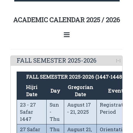
ACADEMIC CALENDAR 2025 / 2026
FALL SEMESTER 2025-2026
FALL SEMESTER 2025-2026 (1447-1448H)
Hijri
Gregorian
Day
Events
Date
Date
23 - 27
Sun
August 17
Registration
Safar
-
- 21, 2025
Period
1447
Thu
27 Safar
Thu
August 21,
Orientation