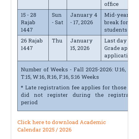
office
15 - 28
Sun
January 4
Mid-year
Rajab
- Sat
- 17, 2026
break for
1447
students
26 Rajab
Thu
January
Last day for
1447
15, 2026
Grade appeal
application
Number of Weeks - Fall 2025-2026: U:16, M:16
T:15, W:16, R:16, F:16, S:16 Weeks
* Late registration fee applies for those wh
did not register during the registratio
period
Click here to download Academic
Calendar 2025 / 2026