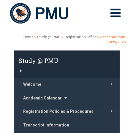
Home
>
Study @ PMU
>
Registration Office
> Academic Year
2025/2026
Study @ PMU
Welcome
Academic Calendar
Registration Policies & Procedures
Transcript Information