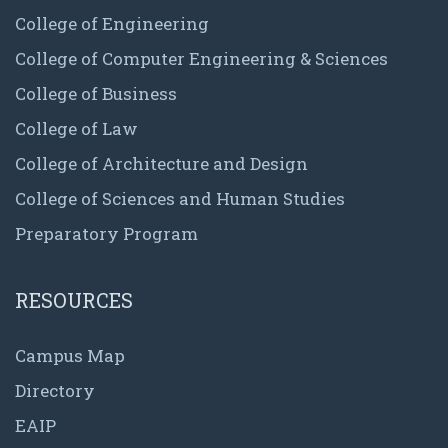
College of Engineering
College of Computer Engineering & Sciences
College of Business
College of Law
College of Architecture and Design
College of Sciences and Human Studies
Preparatory Program
RESOURCES
Campus Map
Directory
EAIP