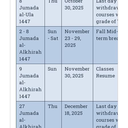
8
Thu
October
Last day for
Jumada
30, 2025
withdrawin
al-Ula
courses with
1447
grade of "W"
2 - 8
Sun
November
Fall Mid-
Jumada
- Sat
23 - 29,
term break
al-
2025
Alkhirah
1447
9
Sun
November
Classes
Jumada
30, 2025
Resume
al-
Alkhirah
1447
27
Thu
December
Last day for
Jumada
18, 2025
withdrawin
al-
courses with
Alkhirah
grade of