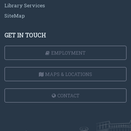
Library Services
SiteMap
GET IN TOUCH
EMPLOYMENT
MAPS & LOCATIONS
CONTACT