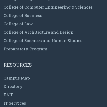
College of Computer Engineering & Sciences
College of Business
College of Law
College of Architecture and Design
College of Sciences and Human Studies
Preparatory Program
RESOURCES
Campus Map
Directory
EAIP
IT Services