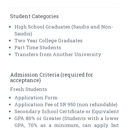
Student Categories
High School Graduates (Saudis and Non-
Saudis)
Two Year College Graduates
Part Time Students
Transfers from Another University
Admission Criteria (required for
acceptance)
Fresh Students
Application Form
Application Fee of SR 950 (non refundable)
Secondary School Certificate or Equivalent
GPA 80% or Greater (Students with a lower
GPA, 70% as a minimum, can apply but