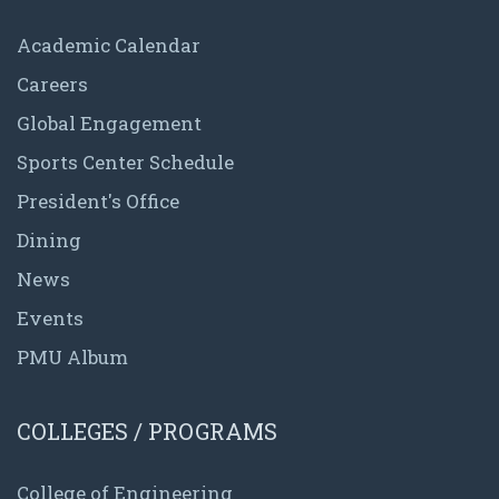
Academic Calendar
Careers
Global Engagement
Sports Center Schedule
President's Office
Dining
News
Events
PMU Album
COLLEGES / PROGRAMS
College of Engineering