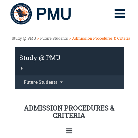
Study @ PMU
>
Future Students
> Admission Procedures & Criteria
Study @ PMU
Future Students
ADMISSION PROCEDURES &
CRITERIA