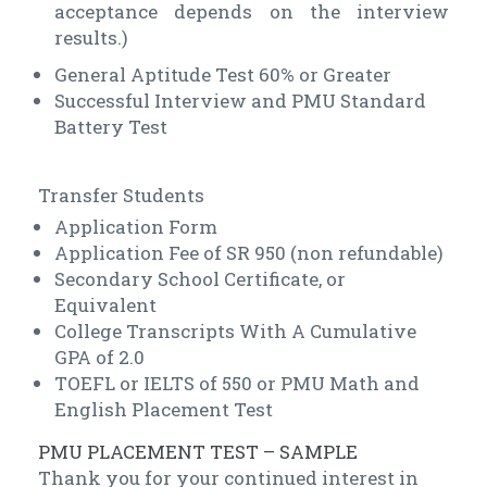
acceptance depends on the interview
results.)
General Aptitude Test 60% or Greater
Successful Interview and PMU Standard
Battery Test
Transfer Students
Application Form
Application Fee of SR 950 (non refundable)
Secondary School Certificate, or
Equivalent
College Transcripts With A Cumulative
GPA of 2.0
TOEFL or IELTS of 550 or PMU Math and
English Placement Test
PMU PLACEMENT TEST – SAMPLE
Thank you for your continued interest in