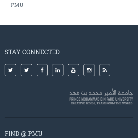
PMU.
STAY CONNECTED
FIND @ PMU