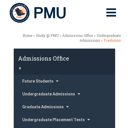
Home
>
Study @ PMU
>
Admissions Office
>
Undergraduate
Admissions
> Freshman
Admissions Office
Future Students
Undergraduate Admissions
Graduate Admissions
Undergraduate Placement Tests