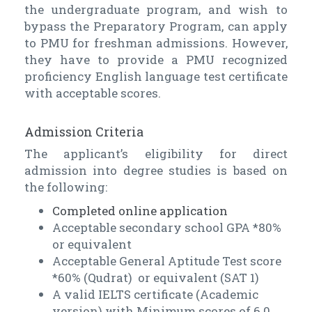
the undergraduate program, and wish to
bypass the Preparatory Program, can apply
to PMU for freshman admissions. However,
they have to provide a PMU recognized
proficiency English language test certificate
with acceptable scores.
Admission Criteria
The applicant’s eligibility for direct
admission into degree studies is based on
the following:
Completed online application
Acceptable secondary school GPA *80%
or equivalent
Acceptable General Aptitude Test score
*60% (Qudrat) or equivalent (SAT 1)
A valid IELTS certificate (Academic
version) with Minimum scores of 6.0