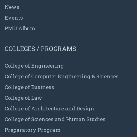
News
Events
PMU Album
COLLEGES / PROGRAMS
College of Engineering
College of Computer Engineering & Sciences
College of Business
College of Law
College of Architecture and Design
College of Sciences and Human Studies
Preparatory Program