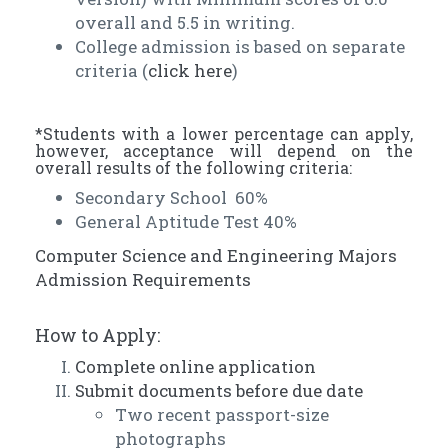
overall and 5.5 in writing.
College admission is based on separate
criteria (
click here
)
*Students with a lower percentage can apply,
however, acceptance will depend on the
overall results of the following criteria:
Secondary School 60%
General Aptitude Test 40%
Computer Science and Engineering Majors
Admission Requirements
How to Apply:
Complete online application
Submit documents before due date
Two recent passport-size
photographs