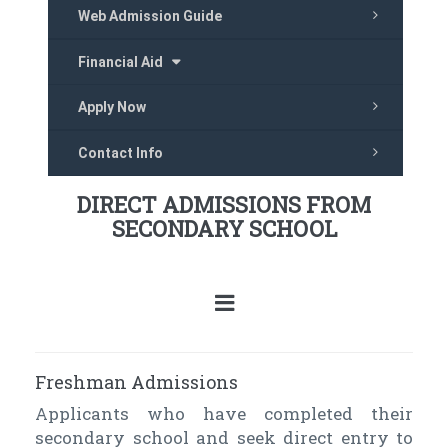
Web Admission Guide
Financial Aid
Apply Now
Contact Info
DIRECT ADMISSIONS FROM
SECONDARY SCHOOL
Freshman Admissions
Applicants who have completed their
secondary school and seek direct entry to