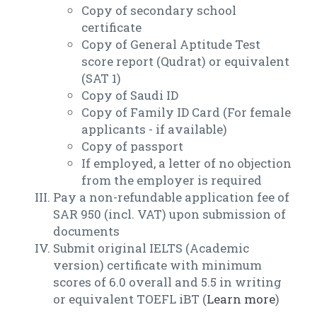
Copy of secondary school
certificate
Copy of General Aptitude Test
score report (Qudrat) or equivalent
(SAT 1)
Copy of Saudi ID
Copy of Family ID Card (For female
applicants - if available)
Copy of passport
If employed, a letter of no objection
from the employer is required
Pay a non-refundable application fee of
SAR 950 (incl. VAT) upon submission of
documents
Submit original IELTS (Academic
version) certificate with minimum
scores of 6.0 overall and 5.5 in writing
or equivalent TOEFL iBT (
Learn more
)