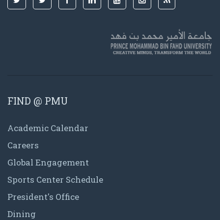
FIND @ PMU
Academic Calendar
Careers
Global Engagement
Sports Center Schedule
President's Office
Dining