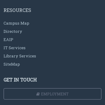
RESOURCES
Campus Map
Directory
EAIP
IT Services
Library Services
SiteMap
GET IN TOUCH
EMPLOYMENT