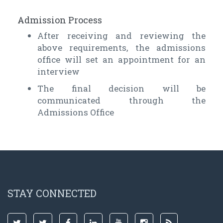
Admission Process
After receiving and reviewing the
above requirements, the admissions
office will set an appointment for an
interview
The final decision will be
communicated through the
Admissions Office
STAY CONNECTED