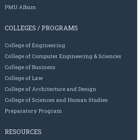
PMU Album
COLLEGES / PROGRAMS
College of Engineering
College of Computer Engineering & Sciences
College of Business
College of Law
College of Architecture and Design
College of Sciences and Human Studies
Preparatory Program
RESOURCES