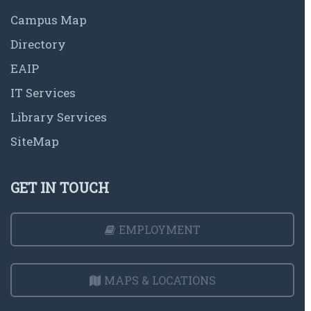
Campus Map
Directory
EAIP
IT Services
Library Services
SiteMap
GET IN TOUCH
EMPLOYMENT
MAPS & LOCATIONS