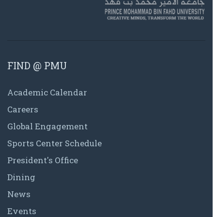
FIND @ PMU
Academic Calendar
Careers
Global Engagement
Sports Center Schedule
President's Office
Dining
News
Events