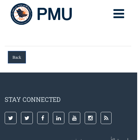
STAY CONNECTED