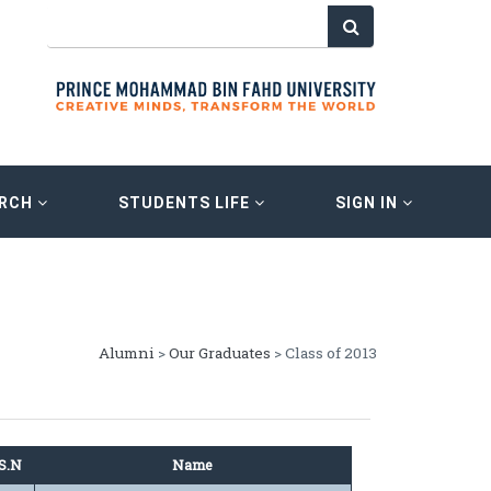
ARCH
STUDENTS LIFE
SIGN IN
Alumni
>
Our Graduates
> Class of 2013
S.N
Name