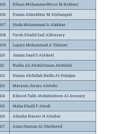
205
Elham MohammedNoor M Bokhari
206
Eiman Almokhtar M Alshanqaiti
207
Huda Muhammad A Alakkas
208
Farah Khalid Saif Aldossary
209
Lujayn Muhammad A Tahlawi
210
Juman Saad S AlAkeel
211
Nadin Ali Abdulrhman Abdullah
212
Hanan Abdullah Radhi Al-Dulaijan
213
Maryam Jurays Alotaibi
214
Khlood Talib Abdulmehsen Al-Dossary
215
Maha Khalil F Aloufi
216
Almaha Nasser H Alsubai
217
Anan Hassan Al-Shedayed