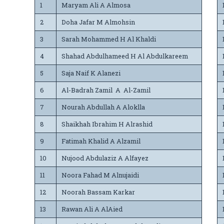
1
Maryam Ali A Almosa
2
Doha Jafar M Almohsin
3
Sarah Mohammed H Al Khaldi
4
Shahad Abdulhameed H Al Abdulkareem
5
Saja Naif K Alanezi
6
Al-Badrah Zamil A Al-Zamil
7
Nourah Abdullah A Aloklla
8
Shaikhah Ibrahim H Alrashid
9
Fatimah Khalid A Alzamil
10
Nujood Abdulaziz A Alfayez
11
Noora Fahad M Alnujaidi
12
Noorah Bassam Karkar
13
Rawan Ali A AlAied