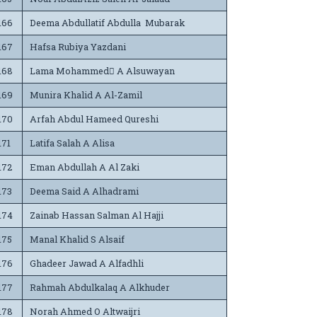
166
Deema Abdullatif Abdulla Mubarak
167
Hafsa Rubiya Yazdani
168
Lama Mohammed ِA Alsuwayan
169
Munira Khalid A Al-Zamil
170
Arfah Abdul Hameed Qureshi
171
Latifa Salah A Alisa
172
Eman Abdullah A Al Zaki
173
Deema Said A Alhadrami
174
Zainab Hassan Salman Al Hajji
175
Manal Khalid S Alsaif
176
Ghadeer Jawad A Alfadhli
177
Rahmah Abdulkalaq A Alkhuder
178
Norah Ahmed O Altwaijri