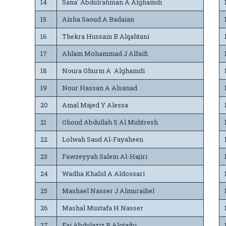
14
Sana' Abdulrahman A Alghamdi
15
Aisha Saoud A Badaian
16
Thekra Hussain B Alqahtani
17
Ahlam Mohammad J Alfaifi
18
Noura Ghurm A Alghamdi
19
Nour Hassan A Alsanad
20
Amal Majed Y Alessa
21
Ohoud Abdullah S Al Muhtresh
22
Lolwah Saud Al-Fayaheen
23
Fawzeyyah Salem Al-Hajiri
24
Wadha Khalid A Aldossari
25
Mashael Nasser J Almuraihel
26
Mashal Mustafa H Nasser
27
Fai Abdulaziz B Alotaibi