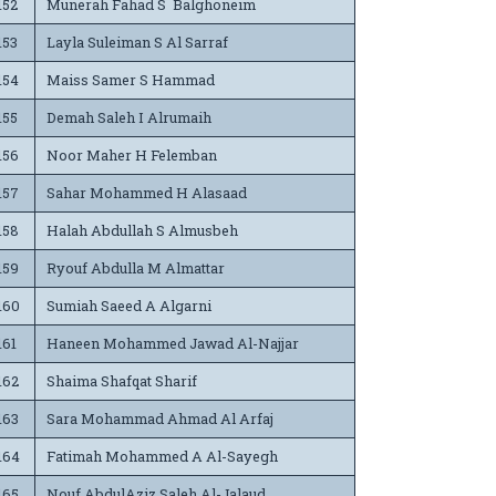
152
Munerah Fahad S Balghoneim
153
Layla Suleiman S Al Sarraf
154
Maiss Samer S Hammad
155
Demah Saleh I Alrumaih
156
Noor Maher H Felemban
157
Sahar Mohammed H Alasaad
158
Halah Abdullah S Almusbeh
159
Ryouf Abdulla M Almattar
160
Sumiah Saeed A Algarni
161
Haneen Mohammed Jawad Al-Najjar
162
Shaima Shafqat Sharif
163
Sara Mohammad Ahmad Al Arfaj
164
Fatimah Mohammed A Al-Sayegh
165
Nouf AbdulAziz Saleh Al-Jalaud