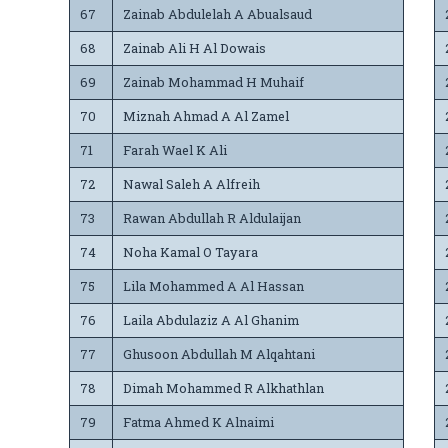
67
Zainab Abdulelah A Abualsaud
68
Zainab Ali H Al Dowais
69
Zainab Mohammad H Muhaif
70
Miznah Ahmad A Al Zamel
71
Farah Wael K Ali
72
Nawal Saleh A Alfreih
73
Rawan Abdullah R Aldulaijan
74
Noha Kamal O Tayara
75
Lila Mohammed A Al Hassan
76
Laila Abdulaziz A Al Ghanim
77
Ghusoon Abdullah M Alqahtani
78
Dimah Mohammed R Alkhathlan
79
Fatma Ahmed K Alnaimi