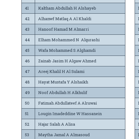
41
Kaltham Abdullah H Alshayeb
42
Alhanwf Matlaq A Al Khaldi
43
Hanoof Hamad M Almarri
44
Elham Mohammed N Alqurashi
45
Wafa Mohammed S Alghamdi
46
Zainab Jasim H Algaw Ahmed
47
Areej Khalil H Al Sulami
48
Hayat Mustafa Y Alshaikh
49
Noof Abdullah H Alkhulif
50
Fatimah Abdullateef A Alruwai
51
Lougin Imadeddine W Hassanein
52
Hajar Salah A Alisa
53
Maytha Jamal A Almasoud