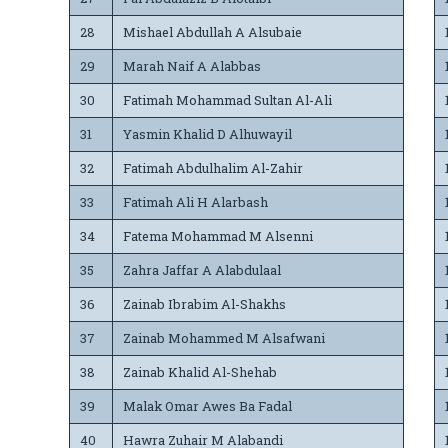
28
Mishael Abdullah A Alsubaie
29
Marah Naif A Alabbas
30
Fatimah Mohammad Sultan Al-Ali
31
Yasmin Khalid D Alhuwayil
32
Fatimah Abdulhalim Al-Zahir
33
Fatimah Ali H Alarbash
34
Fatema Mohammad M Alsenni
35
Zahra Jaffar A Alabdulaal
36
Zainab Ibrabim Al-Shakhs
37
Zainab Mohammed M Alsafwani
38
Zainab Khalid Al-Shehab
39
Malak Omar Awes Ba Fadal
40
Hawra Zuhair M Alabandi