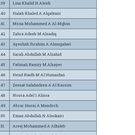
139
Lina Khalid H Aleidi
140
Halah Khaled A Alqahtani
141
Mona Mohammed A Al-Mqbas
142
Zahra Adeeb M Alsadiq
143
Ayeshah Ibrahim A Almugahwi
144
Sarah Abdullah M Alzahid
145
Fatimah Ramzy M Alzayer
146
Hend Riadh M Al Humaidan
147
Zeenat Salahudeen A Al Kassim
148
Noora Adel I Alissa
149
Abrar Husni A Mandorh
150
Eman Abdullah N Alsukairi
151
Areej Mohammed A Alltaleb