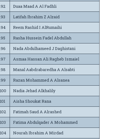
192
Duaa Maad A Al Fadhli
193
Latifah Ibrahim Z Alzaid
194
Reem Rashid I AlRumaihi
195
Rasha Hussein Fadel Abdullah
196
Nada Abdulhameed J Daghistani
197
Asmaa Hassan Ali Ragheb Ismaiel
198
Manal Aabdrabaredha A Alsabti
199
Razan Mohammed A Alsanea
200
Nadia Jehad Alkhalily
201
Aisha Shoukat Rana
202
Fatimah Saud A Alrashed
203
Fatima Abdulqader A Mohammed
204
Nourah Ibrahim A Mirdad