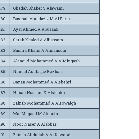
179
Ghadah Shaker S Alawami
180
Basmah Abdulaziz M Al Faris
181
Ayat Ahmed A Abusaab
182
Sarah Khaled A Albassam
183
Bushra Khalid A Almansour
184
Alanoud Mohammed A AlMingash
185
Naimal Ashfaque Bokhari
186
Banan Mohammed A Alshehri
187
Hanan Hussam K Alsheikh
188
Zainab Mohammad A Alsowaigh
189
Mai Mugaad M Alotaibi
190
Noor Naser A Alabbas
191
Zainab Abdullah A Al Dawood