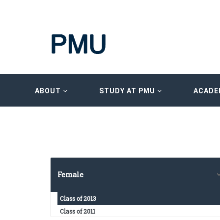
ABOUT
STUDY AT PMU
ACADE
Female
Class of 2013
Class of 2011