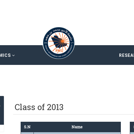
MICS
RESE
Class of 2013
S.N
Name