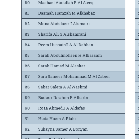
80
Mashael Abdullah E Al Ateeq
81
Basmah Hamzah M Alkhabaz
82
Mona Abdulaziz I Alumairi
83
Sharifa Ali G Alshamrani
84
Reem Hussain ِA Al Dahhan
85
Sarah Abdulmohsen H Albassam
86
Sarah Hamad M Alaskar
87
Sara Sameer Mohammad M Al Zaben
88
Sahar Salem A AlWashmi
89
Budoor Ibrahim E Alharbi
90
Roaa Ahmedِ A Aldafas
91
Huda Hazm A Elahi
92
Sukayna Samer A Bonyan