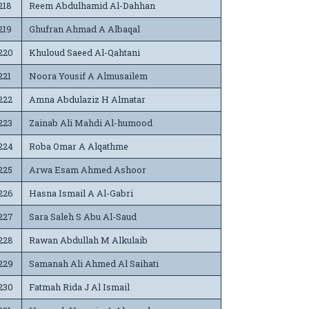
218
Reem Abdulhamid Al-Dahhan
219
Ghufran Ahmad A Albaqal
220
Khuloud Saeed Al-Qahtani
221
Noora Yousif A Almusailem
222
Amna Abdulaziz H Almatar
223
Zainab Ali Mahdi Al-humood
224
Roba Omar A Alqathme
225
Arwa Esam Ahmed Ashoor
226
Hasna Ismail A Al-Gabri
227
Sara Saleh S Abu Al-Saud
228
Rawan Abdullah M Alkulaib
229
Samanah Ali Ahmed Al Saihati
230
Fatmah Rida J Al Ismail