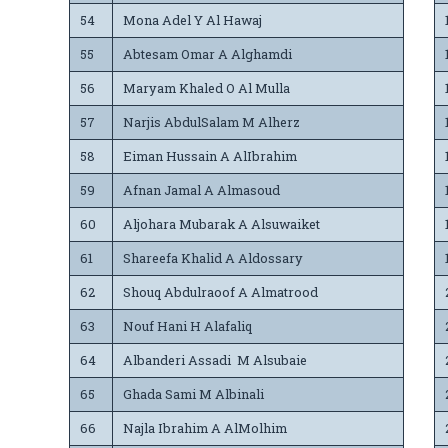
54
Mona Adel Y Al Hawaj
55
Abtesam Omar A Alghamdi
56
Maryam Khaled O Al Mulla
57
Narjis AbdulSalam M Alherz
58
Eiman Hussain A AlIbrahim
59
Afnan Jamal A Almasoud
60
Aljohara Mubarak A Alsuwaiket
61
Shareefa Khalid A Aldossary
62
Shouq Abdulraoof A Almatrood
63
Nouf Hani H Alafaliq
64
Albanderi Assadi M Alsubaie
65
Ghada Sami M Albinali
66
Najla Ibrahim A AlMolhim