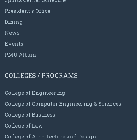
President's Office
Dining
News
Events
PMU Album
COLLEGES / PROGRAMS
College of Engineering
College of Computer Engineering & Sciences
College of Business
College of Law
College of Architecture and Design