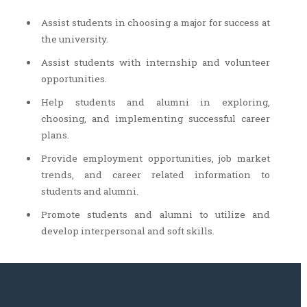
Assist students in choosing a major for success at
the university.
Assist students with internship and volunteer
opportunities.
Help students and alumni in exploring,
choosing, and implementing successful career
plans.
Provide employment opportunities, job market
trends, and career related information to
students and alumni.
Promote students and alumni to utilize and
develop interpersonal and soft skills.