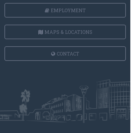
EMPLOYMENT
MAPS & LOCATIONS
CONTACT