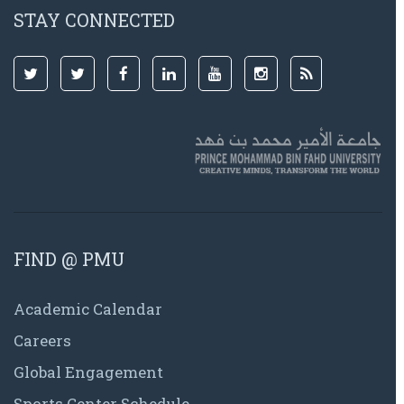
STAY CONNECTED
FIND @ PMU
Academic Calendar
Careers
Global Engagement
Sports Center Schedule