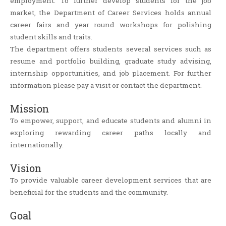
employment. To further develop students for the job
market, the Department of Career Services holds annual
career fairs and year round workshops for polishing
student skills and traits.
The department offers students several services such as
resume and portfolio building, graduate study advising,
internship opportunities, and job placement. For further
information please pay a visit or contact the department.
Mission
To empower, support, and educate students and alumni in
exploring rewarding career paths locally and
internationally.
Vision
To provide valuable career development services that are
beneficial for the students and the community.
Goal