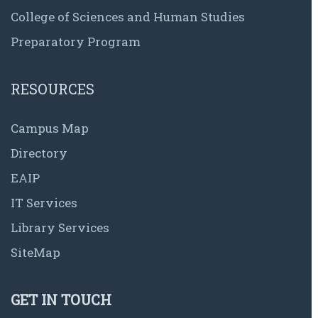
College of Sciences and Human Studies
Preparatory Program
RESOURCES
Campus Map
Directory
EAIP
IT Services
Library Services
SiteMap
GET IN TOUCH