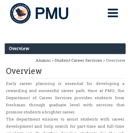
Overview
Alumni
>
Student Career Services
> Overview
Overview
Early career planning is essential for developing a
rewarding and successful career path. Here at PMU, the
Department of Career Services provides students from
freshman through graduate level with services that
promise students a brighter career.
The department ensures to assist students with career
development and help search for part-time and full-time