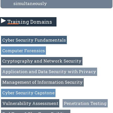
simultaneously
Training Domains
Cyber Security Fundamentals
Computer Forensics
Cryptography and Network Security
Application and Data Security with Privacy
Management of Information Security
Cyber Security Capstone
Vulnerability Assessment
Penetration Testing