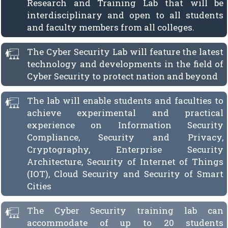
Research and Training Lab that will be
interdisciplinary and open to all students
and faculty members from all colleges.
The Cyber Security Lab will feature the latest
technology and developments in the field of
Cyber Security to protect nation and beyond
The lab will enable students and faculties to
achieve experimental and practical
experience on Information Security
Compliance, Security and Privacy,
Cryptography, Enterprise Security
Architecture, Security of Internet of Things
(IOT), Cloud Security and Security of Smart
Cities
The Cyber Security training lab can
accommodate of up to 20 students