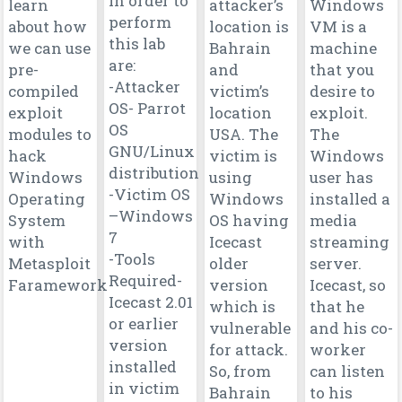
in order to
learn
attacker’s
Windows
perform
about how
location is
VM is a
this lab
we can use
Bahrain
machine
are:
pre-
and
that you
-Attacker
compiled
victim’s
desire to
OS- Parrot
exploit
location
exploit.
OS
modules to
USA. The
The
GNU/Linux
hack
victim is
Windows
distribution
Windows
using
user has
-Victim OS
Operating
Windows
installed a
–Windows
System
OS having
media
7
with
Icecast
streaming
-Tools
Metasploit
older
server.
Required-
Faramework
version
Icecast, so
Icecast 2.01
which is
that he
or earlier
vulnerable
and his co-
version
for attack.
worker
installed
So, from
can listen
in victim
Bahrain
to his