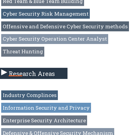
Red Team & Blue Team Building
Cyber Security Risk Management
Offensive and Defensive Cyber Security methods
Cyber Security Operation Center Analyst
Threat Hunting
Research Areas
Industry Complinces
Information Security and Privacy
Enterprise Security Architecture
Defensive & Offensive Security Mechanism