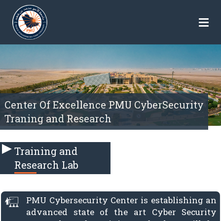
Center Of Excellence PMU CyberSecurity
Traning and Research
Training and
Research Lab
PMU Cybersecurity Center is establishing an
advanced state of the art Cyber Security