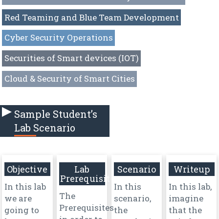
Red Teaming and Blue Team Development
Cyber Security Operations
Securities of Smart devices (IOT)
Cloud & Security of Smart Cities
Sample Student’s
Lab Scenario
Objective
Lab
Scenario
Writeup
Prerequisites
In this lab
In this
In this lab,
The
we are
scenario,
imagine
Prerequisites
going to
the
that the