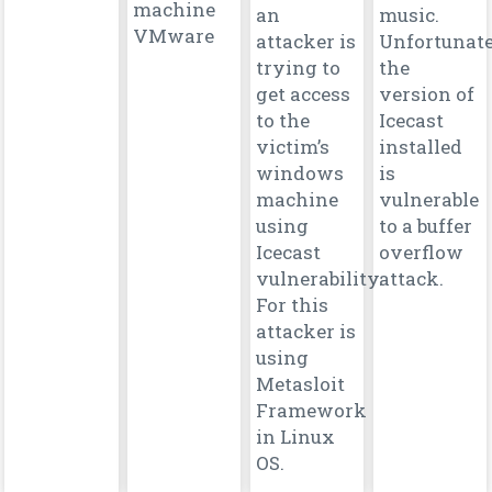
machine
an
music.
VMware
attacker is
Unfortunate
trying to
the
get access
version of
to the
Icecast
victim’s
installed
windows
is
machine
vulnerable
using
to a buffer
Icecast
overflow
vulnerability.
attack.
For this
attacker is
using
Metasloit
Framework
in Linux
OS.