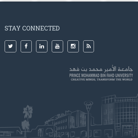
STAY CONNECTED