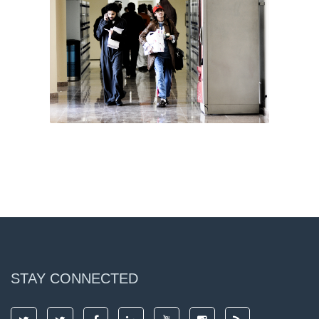
STAY CONNECTED