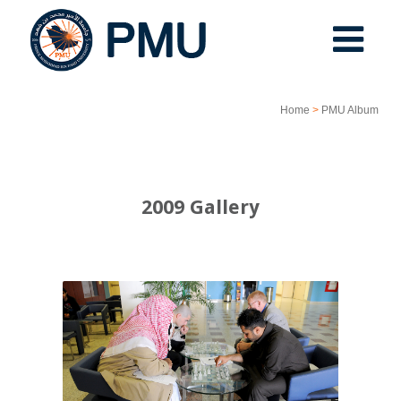
Home
>
PMU Album
2009 Gallery