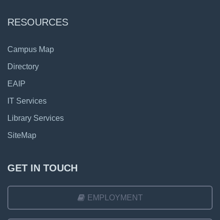
RESOURCES
Campus Map
Directory
EAIP
IT Services
Library Services
SiteMap
GET IN TOUCH
EMPLOYMENT