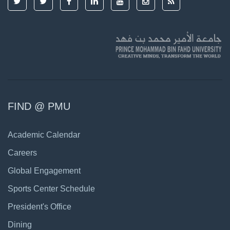
FIND @ PMU
Academic Calendar
Careers
Global Engagement
Sports Center Schedule
President's Office
Dining