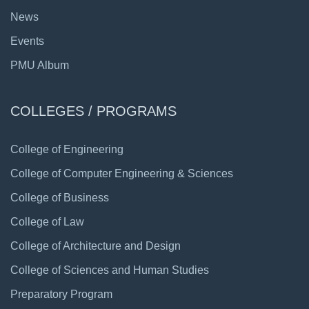
News
Events
PMU Album
COLLEGES / PROGRAMS
College of Engineering
College of Computer Engineering & Sciences
College of Business
College of Law
College of Architecture and Design
College of Sciences and Human Studies
Preparatory Program