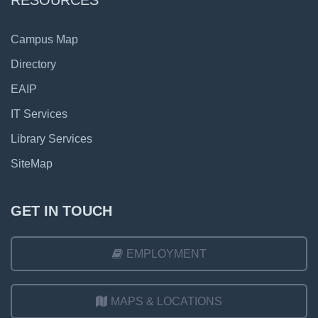
RESOURCES
Campus Map
Directory
EAIP
IT Services
Library Services
SiteMap
GET IN TOUCH
EMPLOYMENT
MAPS & LOCATIONS