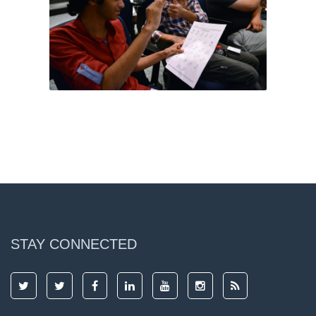
STAY CONNECTED