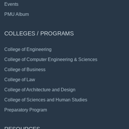
Events
PMU Album
COLLEGES / PROGRAMS
College of Engineering
College of Computer Engineering & Sciences
College of Business
College of Law
College of Architecture and Design
College of Sciences and Human Studies
Preparatory Program