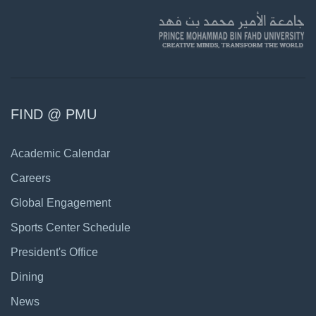
FIND @ PMU
Academic Calendar
Careers
Global Engagement
Sports Center Schedule
President's Office
Dining
News