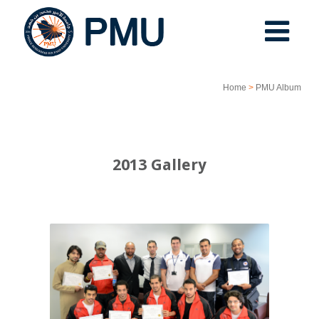
Home
>
PMU Album
2013 Gallery