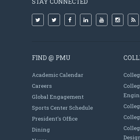
STAY CONNECTED
FIND @ PMU
COLL
Academic Calendar
Colleg
Careers
Colle
Engin
Global Engagement
Colleg
Sports Center Schedule
Colleg
President's Office
Colleg
Dining
Desig