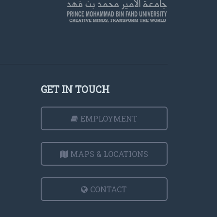
GET IN TOUCH
EMPLOYMENT
MAPS & LOCATIONS
CONTACT