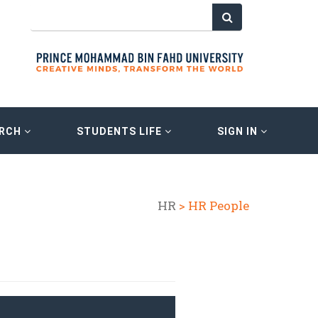
ARCH
STUDENTS LIFE
SIGN IN
HR
> HR People