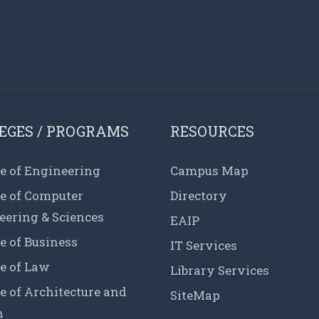
EGES / PROGRAMS
RESOURCES
e of Engineering
Campus Map
ge of Computer
Directory
eering & Sciences
EAIP
e of Business
IT Services
e of Law
Library Services
e of Architecture and
SiteMap
n