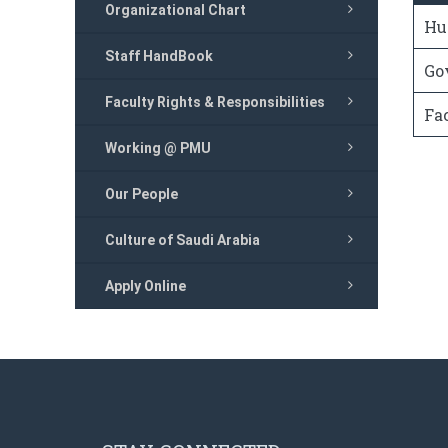
Organizational Chart
Hu
Staff HandBook
Go
Faculty Rights & Responsibilities
Fa
Working @ PMU
Our People
Culture of Saudi Arabia
Apply Online