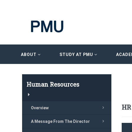
ABOUT
STUDY AT PMU
ACADE
Human Resources
HR
Overview
A Message From The Director