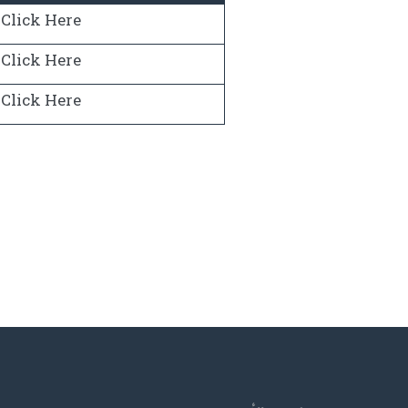
Click Here
Click Here
Click Here