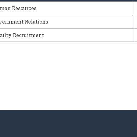
man Resources
vernment Relations
culty Recruitment