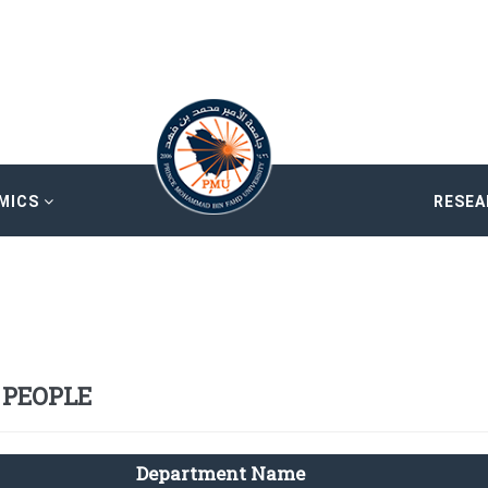
MICS
RESE
 PEOPLE
Department Name