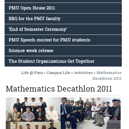
PMU Open House 2011
BBQ for the PMU faculty
'End of Semester Ceremony'
PMU Speech contest for PMU students
Science week release
The Student Organizations Get Together
Life @ Pmu
>
Campus Life
>
Activities
> Mathematics
Decathlon 2011
Mathematics Decathlon 2011