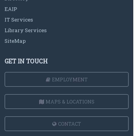
EAIP
IT Services
Library Services
SiteMap
GET IN TOUCH
EMPLOYMENT
MAPS & LOCATIONS
CONTACT