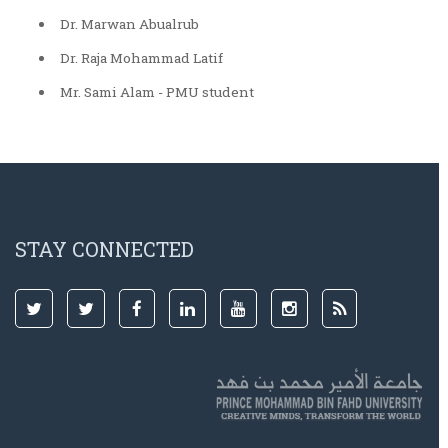
Dr. Marwan Abualrub
Dr. Raja Mohammad Latif
Mr. Sami Alam - PMU student
STAY CONNECTED