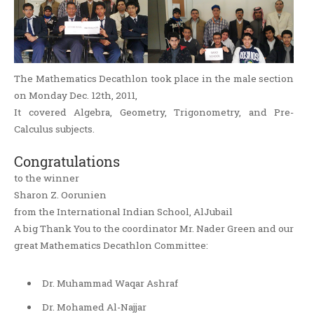
The Mathematics Decathlon took place in the male section
on Monday Dec. 12th, 2011,
It covered Algebra, Geometry, Trigonometry, and Pre-
Calculus subjects.
Congratulations
to the winner
Sharon Z. Oorunien
from the International Indian School, AlJubail
A big Thank You to the coordinator Mr. Nader Green and our
great Mathematics Decathlon Committee:
Dr. Muhammad Waqar Ashraf
Dr. Mohamed Al-Najjar