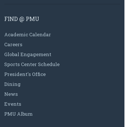
FIND @ PMU
Academic Calendar
Careers
Global Engagement
Sports Center Schedule
President's Office
Dining
News
Events
PMU Album