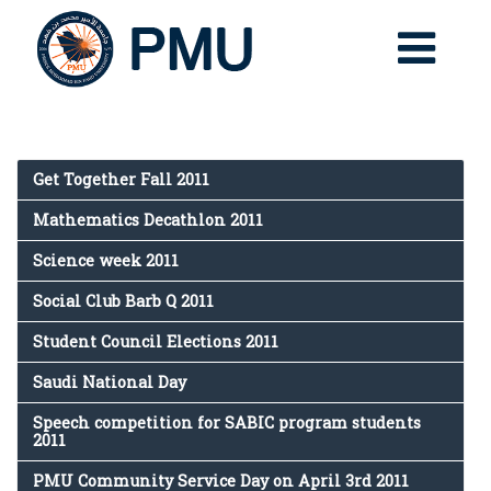
Get Together Fall 2011
Mathematics Decathlon 2011
Science week 2011
Social Club Barb Q 2011
Student Council Elections 2011
Saudi National Day
Speech competition for SABIC program students
2011
PMU Community Service Day on April 3rd 2011