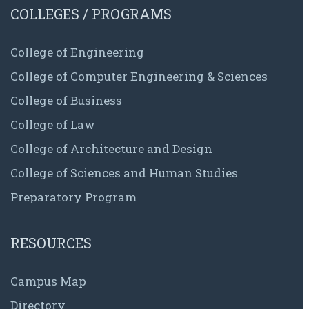
COLLEGES / PROGRAMS
College of Engineering
College of Computer Engineering & Sciences
College of Business
College of Law
College of Architecture and Design
College of Sciences and Human Studies
Preparatory Program
RESOURCES
Campus Map
Directory