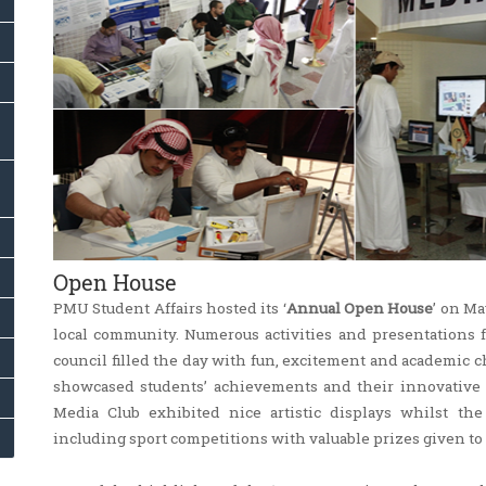
Open House
PMU Student Affairs hosted its ‘
Annual Open House
’ on Ma
local community. Numerous activities and presentations fr
council filled the day with fun, excitement and academic 
showcased students’ achievements and their innovative pr
Media Club exhibited nice artistic displays whilst th
including sport competitions with valuable prizes given to