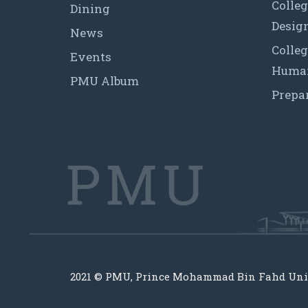
Colleg
Dining
Desig
News
Colleg
Events
Human
PMU Album
Prepa
2021 © PMU, Prince Mohammad Bin Fahd Uni