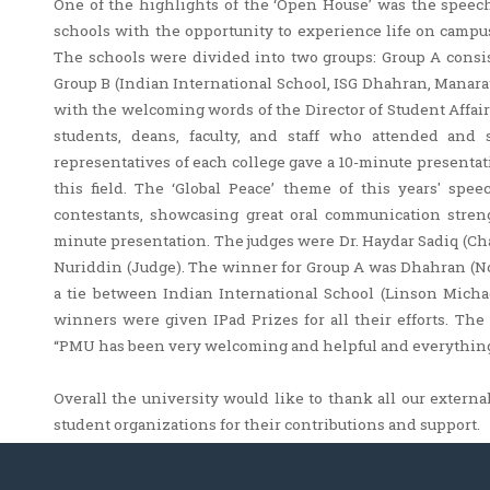
One of the highlights of the ‘Open House’ was the speech
schools with the opportunity to experience life on campus
The schools were divided into two groups: Group A consi
Group B (Indian International School, ISG Dhahran, Manar
with the welcoming words of the Director of Student Affair
students, deans, faculty, and staff who attended and
representatives of each college gave a 10-minute presenta
this field. The ‘Global Peace’ theme of this years' spe
contestants, showcasing great oral communication streng
minute presentation. The judges were Dr. Haydar Sadiq (Ch
Nuriddin (Judge). The winner for Group A was Dhahran (
a tie between Indian International School (Linson Mich
winners were given IPad Prizes for all their efforts. Th
“PMU has been very welcoming and helpful and everything 
Overall the university would like to thank all our external 
student organizations for their contributions and support.