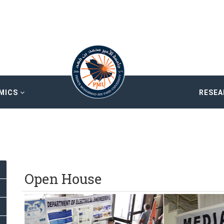
MICS
RESE
Open House