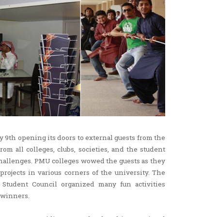
y 9th opening its doors to external guests from the
om all colleges, clubs, societies, and the student
challenges. PMU colleges wowed the guests as they
ojects in various corners of the university. The
e Student Council organized many fun activities
 winners.