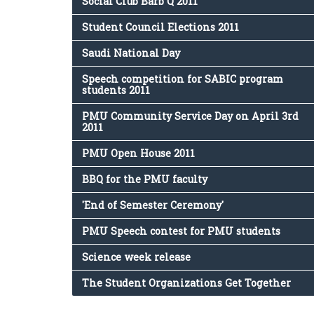
Social Club Barb Q 2011
Student Council Elections 2011
Saudi National Day
Speech competition for SABIC program
students 2011
PMU Community Service Day on April 3rd
2011
PMU Open House 2011
BBQ for the PMU faculty
'End of Semester Ceremony'
PMU Speech contest for PMU students
Science week release
The Student Organizations Get Together