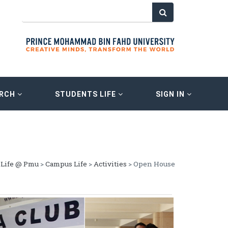
ARCH
STUDENTS LIFE
SIGN IN
Life @ Pmu
>
Campus Life
>
Activities
> Open House