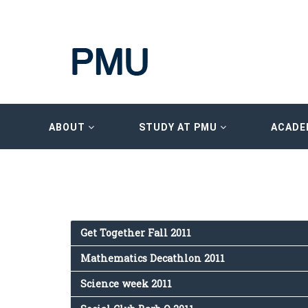
ABOUT
STUDY AT PMU
ACADE
Get Together Fall 2011
Mathematics Decathlon 2011
Science week 2011