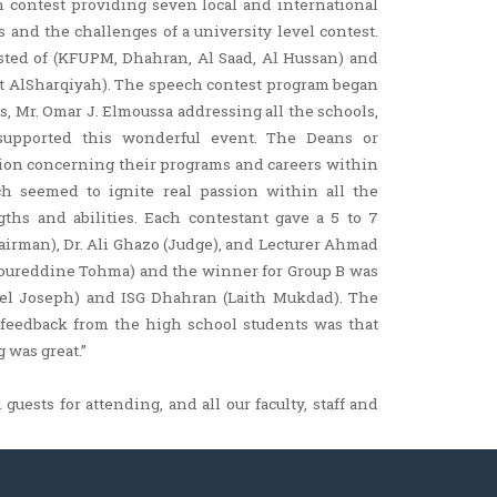
 contest providing seven local and international
 and the challenges of a university level contest.
sted of (KFUPM, Dhahran, Al Saad, Al Hussan) and
at AlSharqiyah). The speech contest program began
s, Mr. Omar J. Elmoussa addressing all the schools,
 supported this wonderful event. The Deans or
tion concerning their programs and careers within
ech seemed to ignite real passion within all the
ths and abilities. Each contestant gave a 5 to 7
airman), Dr. Ali Ghazo (Judge), and Lecturer Ahmad
Noureddine Tohma) and the winner for Group B was
ael Joseph) and ISG Dhahran (Laith Mukdad). The
e feedback from the high school students was that
was great.”
guests for attending, and all our faculty, staff and