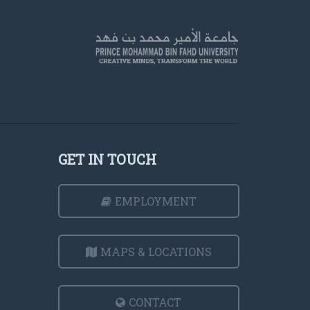
GET IN TOUCH
EMPLOYMENT
MAPS & LOCATIONS
CONTACT