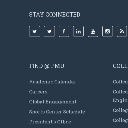
STAY CONNECTED
FIND @ PMU
COLL
Academic Calendar
Colleg
Careers
Colle
Engin
Global Engagement
Colleg
Sports Center Schedule
Colleg
President's Office