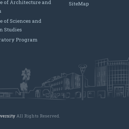
e of Architecture and
SiteMap
n
e of Sciences and
 Studies
ratory Program
versity
All Rights Reserved.