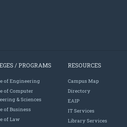
EGES / PROGRAMS
RESOURCES
e of Engineering
Campus Map
ge of Computer
Directory
eering & Sciences
EAIP
e of Business
IT Services
e of Law
Library Services