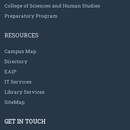
College of Sciences and Human Studies
Preparatory Program
RESOURCES
Campus Map
Directory
EAIP
IT Services
Library Services
SiteMap
GET IN TOUCH