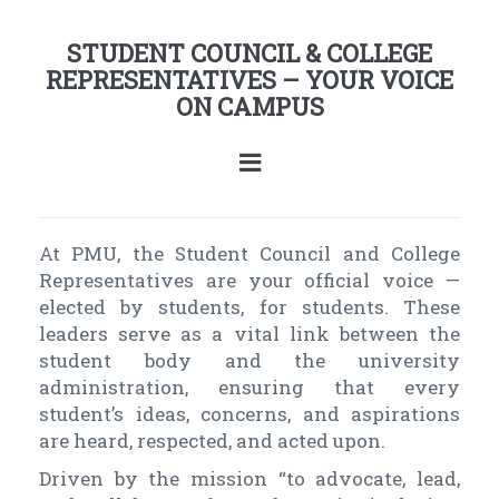
STUDENT COUNCIL & COLLEGE
REPRESENTATIVES – YOUR VOICE
ON CAMPUS
At PMU, the Student Council and College
Representatives are your official voice —
elected by students, for students. These
leaders serve as a vital link between the
student body and the university
administration, ensuring that every
student’s ideas, concerns, and aspirations
are heard, respected, and acted upon.
Driven by the mission “to advocate, lead,