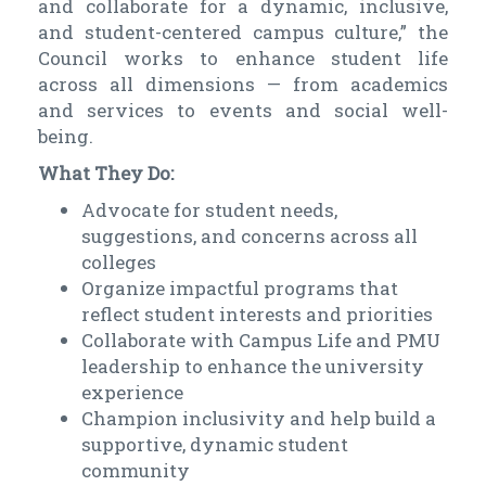
and collaborate for a dynamic, inclusive,
and student-centered campus culture,” the
Council works to enhance student life
across all dimensions — from academics
and services to events and social well-
being.
What They Do:
Advocate for student needs,
suggestions, and concerns across all
colleges
Organize impactful programs that
reflect student interests and priorities
Collaborate with Campus Life and PMU
leadership to enhance the university
experience
Champion inclusivity and help build a
supportive, dynamic student
community