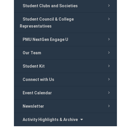
Student Clubs and Societies
Student Council & College
Representatives
PMU NextGen Engage U
Our Team
Student Kit
Connect with Us
Event Calendar
Newsletter
Activity Highlights & Archive