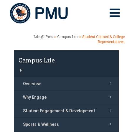
Life @ Pmu
>
Campus Life
> Student Council & College
Representatives
Campus Life
Overview
Why Engage
Student Engagement & Development
Sports & Wellness