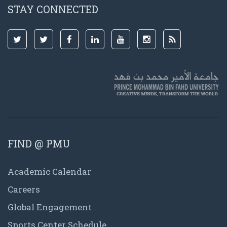
STAY CONNECTED
FIND @ PMU
Academic Calendar
Careers
Global Engagement
Sports Center Schedule