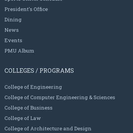
President's Office
Dining
News
Events
PMU Album
COLLEGES / PROGRAMS
College of Engineering
College of Computer Engineering & Sciences
College of Business
College of Law
College of Architecture and Design