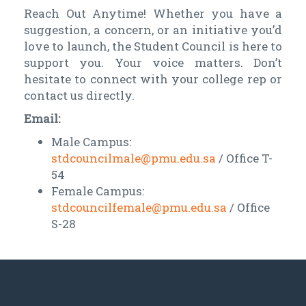
Reach Out Anytime! Whether you have a
suggestion, a concern, or an initiative you’d
love to launch, the Student Council is here to
support you. Your voice matters. Don’t
hesitate to connect with your college rep or
contact us directly.
Email:
Male Campus:
stdcouncilmale@pmu.edu.sa
/ Office T-
54
Female Campus:
stdcouncilfemale@pmu.edu.sa
/ Office
S-28