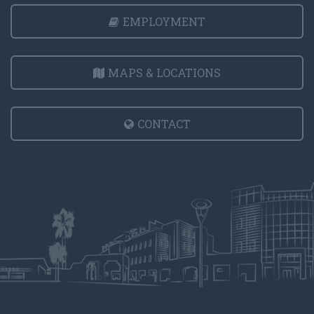
EMPLOYMENT
MAPS & LOCATIONS
CONTACT