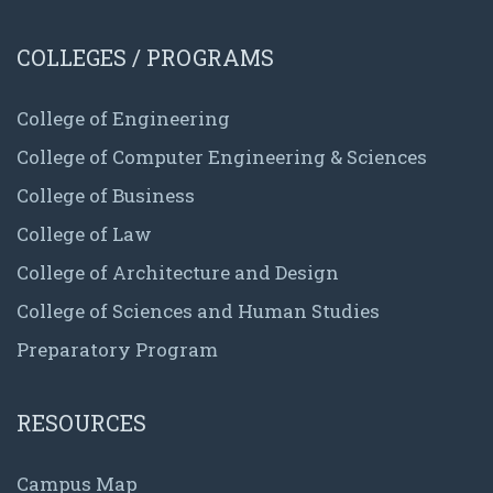
COLLEGES / PROGRAMS
College of Engineering
College of Computer Engineering & Sciences
College of Business
College of Law
College of Architecture and Design
College of Sciences and Human Studies
Preparatory Program
RESOURCES
Campus Map