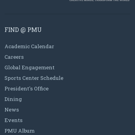
FIND @ PMU
Academic Calendar
Careers
Global Engagement
Sports Center Schedule
President's Office
Dining
News
Events
PMU Album