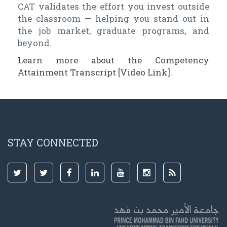
CAT validates the effort you invest outside
the classroom — helping you stand out in
the job market, graduate programs, and
beyond.
Learn more about the Competency
Attainment Transcript [Video Link]
.
STAY CONNECTED