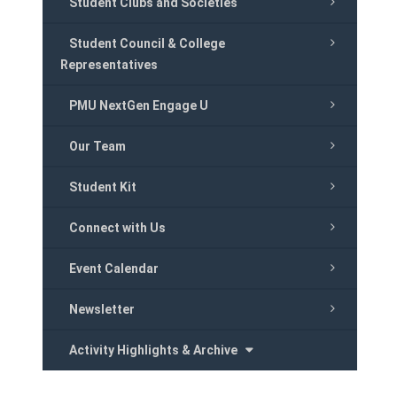
Student Clubs and Societies
Student Council & College
Representatives
PMU NextGen Engage U
Our Team
Student Kit
Connect with Us
Event Calendar
Newsletter
Activity Highlights & Archive