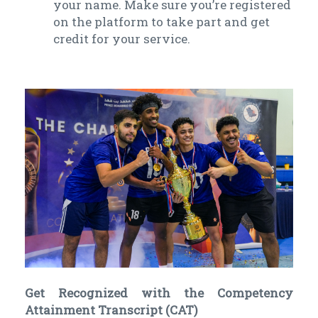
your name. Make sure you’re registered
on the platform to take part and get
credit for your service.
Get Recognized with the Competency
Attainment Transcript (CAT)