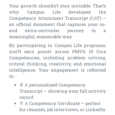
Your growth shouldn’t stay invisible. That’s
why Campus Life developed the
Competency Attainment Transcript (CAT) —
an official document that captures your co-
and extra-curricular journey in a
meaningful, measurable way.
By participating in Campus Life programs,
you’ll earn points across PMU’s 10 Core
Competencies, including problem solving,
critical thinking, creativity, and emotional
intelligence. Your engagement is reflected
in:
📄
A personalized Competency
Transcript — showing your full activity
record
🏅
A Competency Certificate — perfect
for résumés, job interviews, or LinkedIn