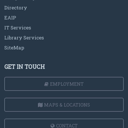
Directory
EAIP
IT Services
Library Services
SiteMap
GET IN TOUCH
EMPLOYMENT
MAPS & LOCATIONS
CONTACT