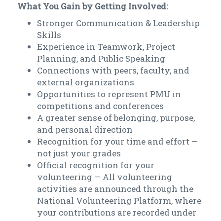
What You Gain by Getting Involved:
Stronger Communication & Leadership
Skills
Experience in Teamwork, Project
Planning, and Public Speaking
Connections with peers, faculty, and
external organizations
Opportunities to represent PMU in
competitions and conferences
A greater sense of belonging, purpose,
and personal direction
Recognition for your time and effort —
not just your grades
Official recognition for your
volunteering — All volunteering
activities are announced through the
National Volunteering Platform, where
your contributions are recorded under