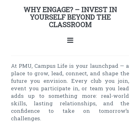
WHY ENGAGE? – INVEST IN
YOURSELF BEYOND THE
CLASSROOM
At PMU, Campus Life is your launchpad — a
place to grow, lead, connect, and shape the
future you envision. Every club you join,
event you participate in, or team you lead
adds up to something more: real-world
skills, lasting relationships, and the
confidence to take on tomorrow’s
challenges.