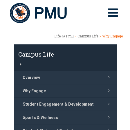
Life @ Pmu
>
Campus Life
> Why Engage
Campus Life
Overview
Why Engage
Student Engagement & Development
Sports & Wellness