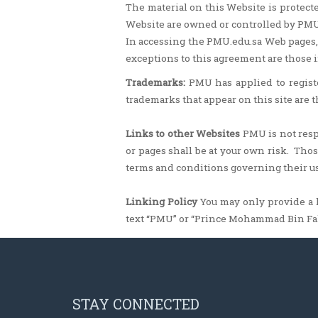
The material on this Website is protecte
Website are owned or controlled by PMU
In accessing the PMU.edu.sa Web pages,
exceptions to this agreement are those i
Trademarks:
PMU has applied to regist
trademarks that appear on this site are 
Links to other Websites
PMU is not respo
or pages shall be at your own risk. Th
terms and conditions governing their us
Linking Policy
You may only provide a l
text “PMU” or “Prince Mohammad Bin Fa
STAY CONNECTED