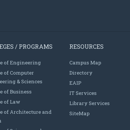
EGES / PROGRAMS
RESOURCES
e of Engineering
Campus Map
ge of Computer
Directory
eering & Sciences
EAIP
e of Business
IT Services
e of Law
Library Services
e of Architecture and
SiteMap
n