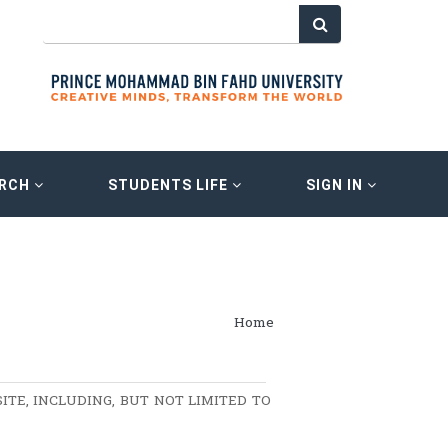
ARCH
STUDENTS LIFE
SIGN IN
Home
ITE, INCLUDING, BUT NOT LIMITED TO