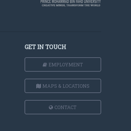
GET IN TOUCH
EMPLOYMENT
MAPS & LOCATIONS
CONTACT