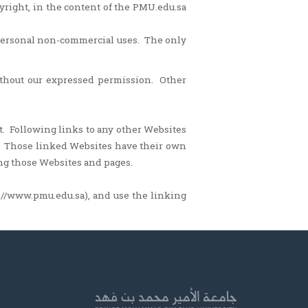
pyright, in the content of the PMU.edu.sa
 personal non-commercial uses. The only
ithout our expressed permission. Other
t. Following links to any other Websites
e. Those linked Websites have their own
ing those Websites and pages.
://www.pmu.edu.sa), and use the linking