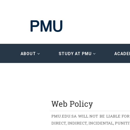
ABOUT
STUDY AT PMU
ACADE
Web Policy
PMU.EDU.SA WILL NOT BE LIABLE FOR
DIRECT, INDIRECT, INCIDENTAL, PUNI