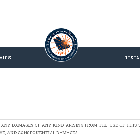
MICS
RESE
 ANY DAMAGES OF ANY KIND ARISING FROM THE USE OF THIS S
TIVE, AND CONSEQUENTIAL DAMAGES.