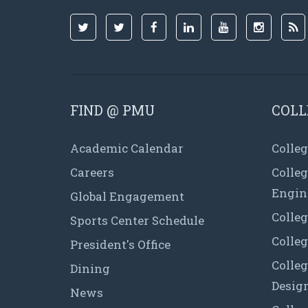
FIND @ PMU
COLL
Academic Calendar
Colleg
Careers
Colle
Engin
Global Engagement
Colleg
Sports Center Schedule
Colleg
President's Office
Colleg
Dining
Desig
News