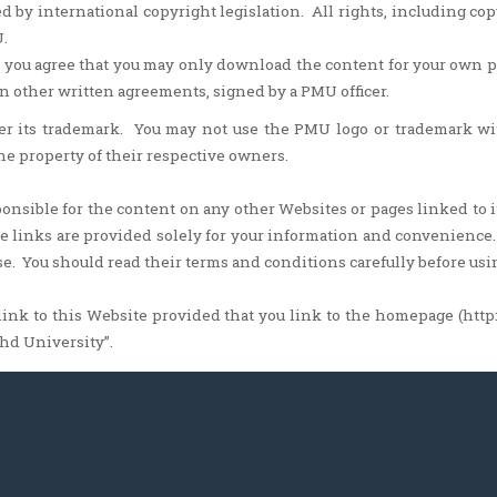
d by international copyright legislation. All rights, including co
.
 you agree that you may only download the content for your own
n other written agreements, signed by a PMU officer.
er its trademark. You may not use the PMU logo or trademark w
the property of their respective owners.
nsible for the content on any other Websites or pages linked to i
ose links are provided solely for your information and convenienc
e. You should read their terms and conditions carefully before us
ink to this Website provided that you link to the homepage (http
hd University”.