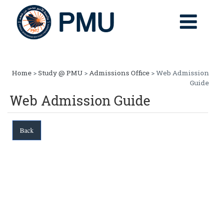
Home
>
Study @ PMU
>
Admissions Office
> Web Admission
Guide
Web Admission Guide