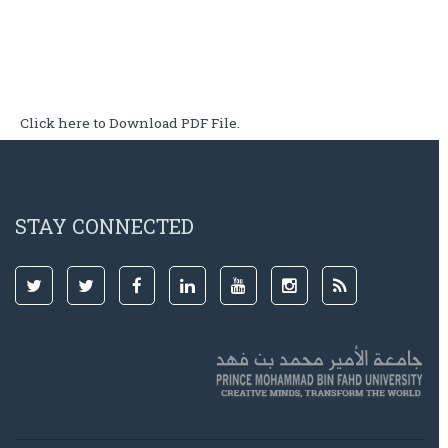
Click here to Download PDF File.
STAY CONNECTED