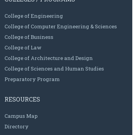
College of Engineering
College of Computer Engineering & Sciences
College of Business
College of Law
College of Architecture and Design
College of Sciences and Human Studies
Preparatory Program
RESOURCES
Campus Map
Directory