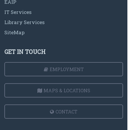
EAIP
IT Services
Library Services
SiteMap
GET IN TOUCH
EMPLOYMENT
MAPS & LOCATIONS
CONTACT