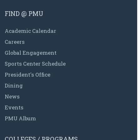
FIND @ PMU
Academic Calendar
Careers
Global Engagement
Sports Center Schedule
President's Office
Dining
News
Events
PMU Album
COLLEGES / PROGRAMS