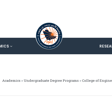
MICS
RESE
Academics
>
Undergraduate Degree Programs
>
College of Engin