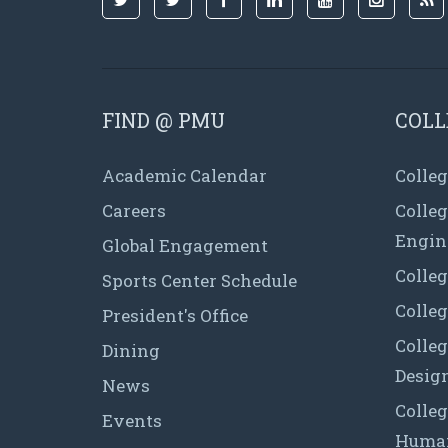
FIND @ PMU
COLL
Academic Calendar
Colleg
Careers
Colle
Engin
Global Engagement
Colleg
Sports Center Schedule
Colleg
President's Office
Colleg
Dining
Desig
News
Colleg
Events
Human