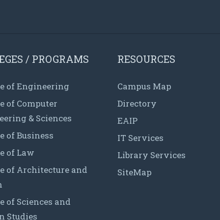
EGES / PROGRAMS
RESOURCES
e of Engineering
Campus Map
ge of Computer
Directory
eering & Sciences
EAIP
e of Business
IT Services
e of Law
Library Services
e of Architecture and
SiteMap
n
e of Sciences and
 Studies