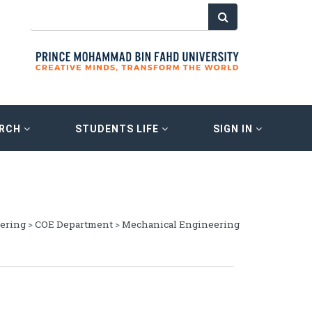
ARCH
STUDENTS LIFE
SIGN IN
eering
>
COE Department
>
Mechanical Engineering