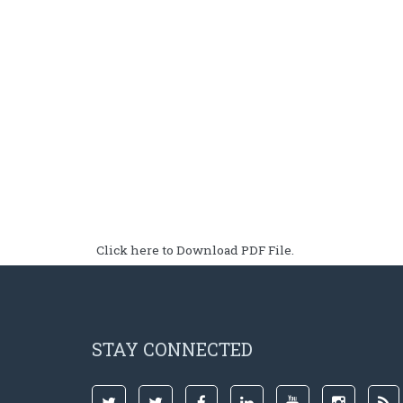
Click here to Download PDF File.
STAY CONNECTED