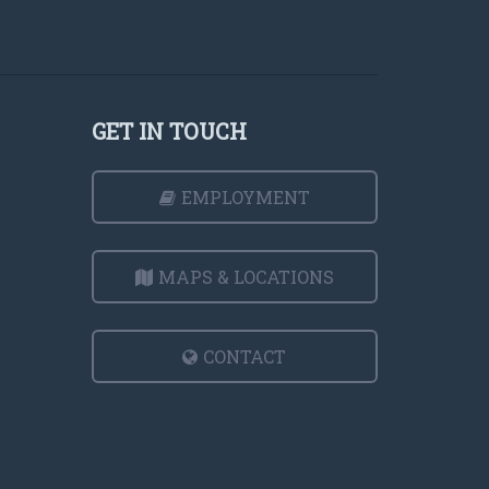
GET IN TOUCH
EMPLOYMENT
MAPS & LOCATIONS
CONTACT