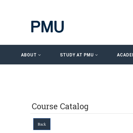
ABOUT
STUDY AT PMU
ACADE
Course Catalog