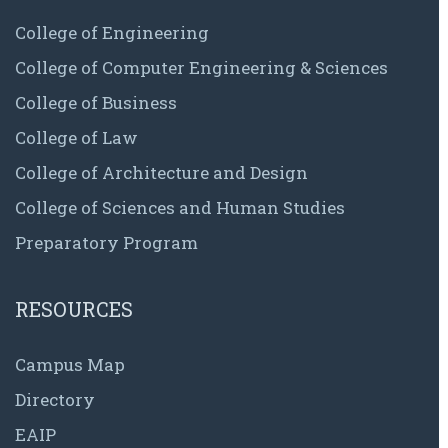
College of Engineering
College of Computer Engineering & Sciences
College of Business
College of Law
College of Architecture and Design
College of Sciences and Human Studies
Preparatory Program
RESOURCES
Campus Map
Directory
EAIP