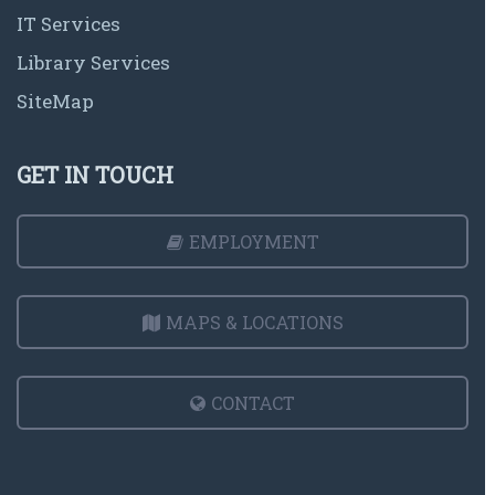
IT Services
Library Services
SiteMap
GET IN TOUCH
EMPLOYMENT
MAPS & LOCATIONS
CONTACT