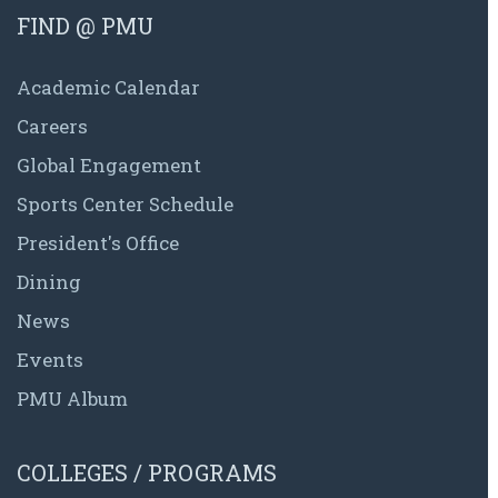
FIND @ PMU
Academic Calendar
Careers
Global Engagement
Sports Center Schedule
President's Office
Dining
News
Events
PMU Album
COLLEGES / PROGRAMS