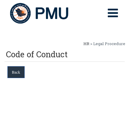
HR
> Legal Procedure
Code of Conduct