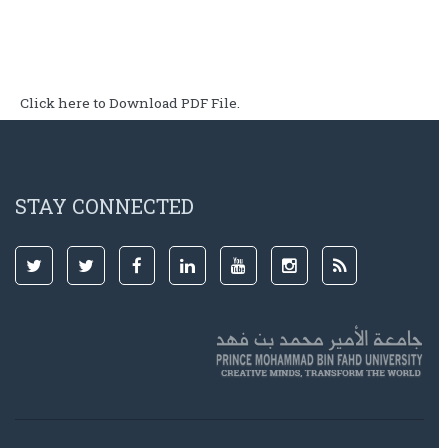
Click here to Download PDF File.
STAY CONNECTED