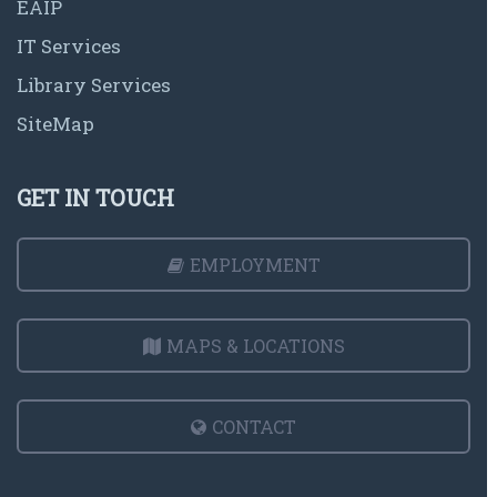
EAIP
IT Services
Library Services
SiteMap
GET IN TOUCH
EMPLOYMENT
MAPS & LOCATIONS
CONTACT