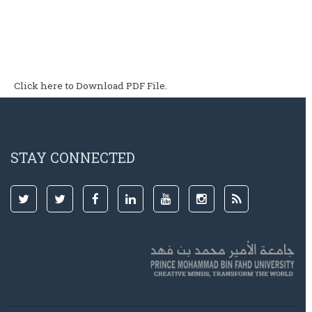
Click here to Download PDF File.
STAY CONNECTED