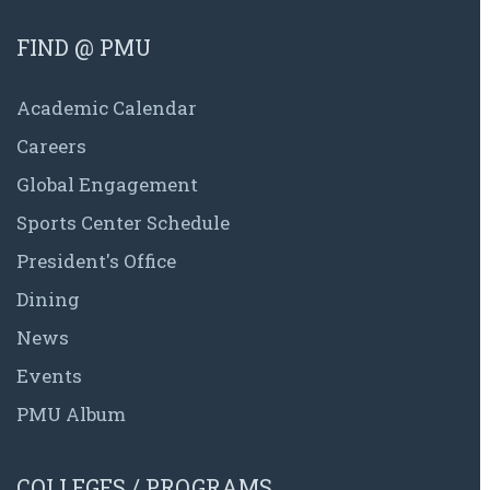
FIND @ PMU
Academic Calendar
Careers
Global Engagement
Sports Center Schedule
President's Office
Dining
News
Events
PMU Album
COLLEGES / PROGRAMS