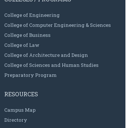
College of Engineering
College of Computer Engineering & Sciences
College of Business
College of Law
College of Architecture and Design
College of Sciences and Human Studies
Preparatory Program
RESOURCES
Campus Map
Directory