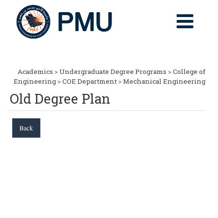
Academics
>
Undergraduate Degree Programs
>
College of
Engineering
>
COE Department
>
Mechanical Engineering
Old Degree Plan