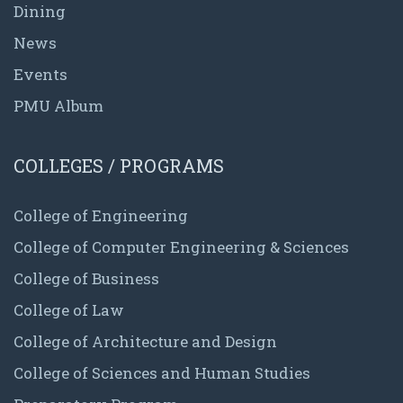
Dining
News
Events
PMU Album
COLLEGES / PROGRAMS
College of Engineering
College of Computer Engineering & Sciences
College of Business
College of Law
College of Architecture and Design
College of Sciences and Human Studies