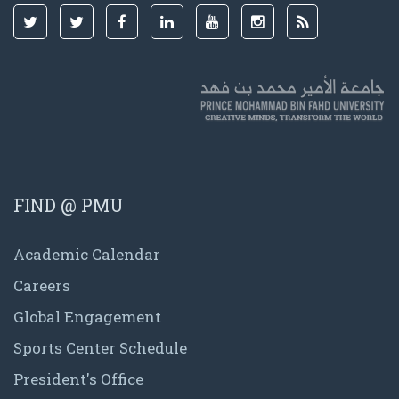
FIND @ PMU
Academic Calendar
Careers
Global Engagement
Sports Center Schedule
President's Office