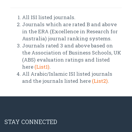
All ISI listed journals.
Journals which are rated B and above
in the ERA (Excellence in Research for
Australia) journal ranking systems.
Journals rated 3 and above based on
the Association of Business Schools, UK
(ABS) evaluation ratings and listed
here
(List1)
.
All Arabic/Islamic ISI listed journals
and the journals listed here
(List2)
.
STAY CONNECTED