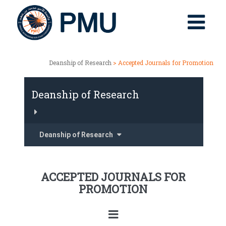
Deanship of Research
> Accepted Journals for Promotion
Deanship of Research
Deanship of Research
ACCEPTED JOURNALS FOR
PROMOTION