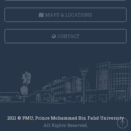
MAPS & LOCATIONS
CONTACT
2021 © PMU, Prince Mohammad Bin Fahd University
All Rights Reserved.