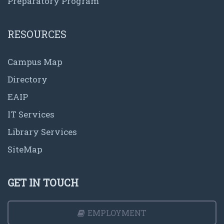
Preparatory Program
RESOURCES
Campus Map
Directory
EAIP
IT Services
Library Services
SiteMap
GET IN TOUCH
EMPLOYMENT