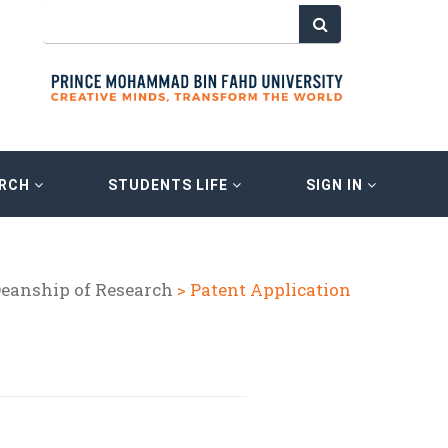
ARCH
STUDENTS LIFE
SIGN IN
eanship of Research
> Patent Application