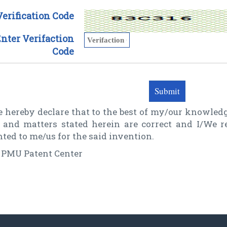
Verification Code
nter Verifaction
Code
 hereby declare that to the best of my/our knowledg
t and matters stated herein are correct and I/We 
ted to me/us for the said invention.
 PMU Patent Center