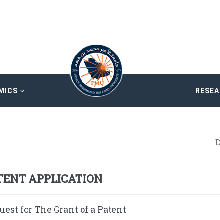
MICS
RESE
D
TENT APPLICATION
uest for The Grant of a Patent