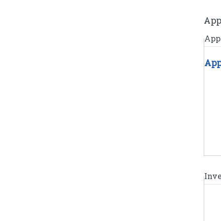
App
Appl
App
Inv