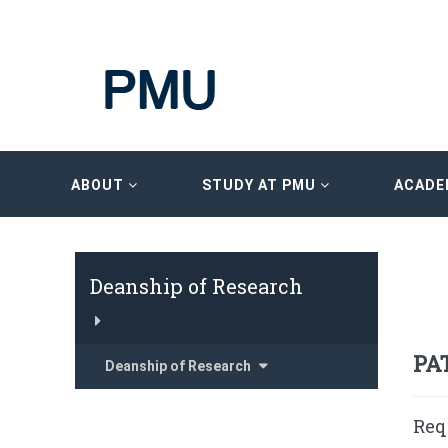
ABOUT
STUDY AT PMU
ACADE
Deanship of Research
PA
Deanship of Research
Req