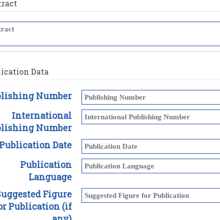
tract
ication Data
lishing Number
International
lishing Number
Publication Date
Publication
Language
Suggested Figure
or Publication (if
any)