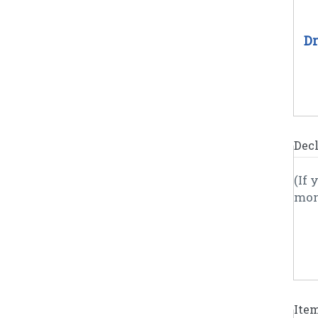
Dr
Decl
(If 
Ite