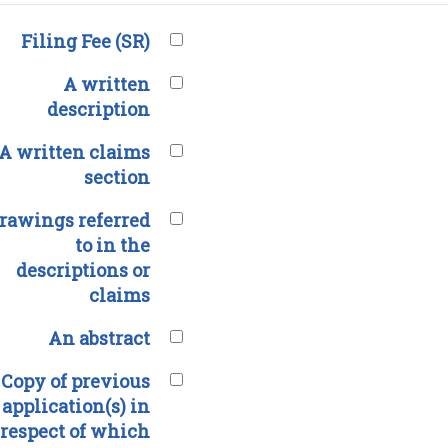
Filing Fee (SR)
A written
description
A written claims
section
rawings referred
to in the
descriptions or
claims
An abstract
Copy of previous
application(s) in
respect of which