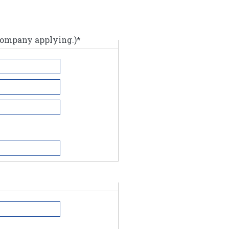
 company applying.)*