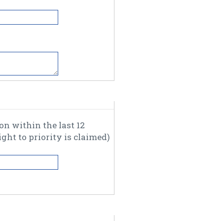
thin the last 12
months, please enter the relevant information where a right to priority is claimed)