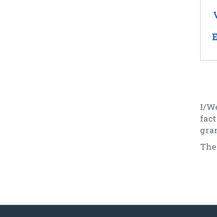
E
I/We
fac
gran
The