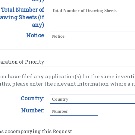
Total Number of
awing Sheets (if
any)
Notice
aration of Priority
you have filed any application(s) for the same invention wi
Country:
Number:
ms accompanying this Request