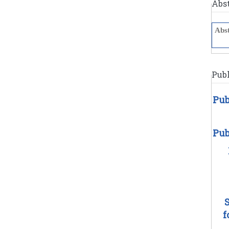
Abs
Publ
Pub
Pub
f