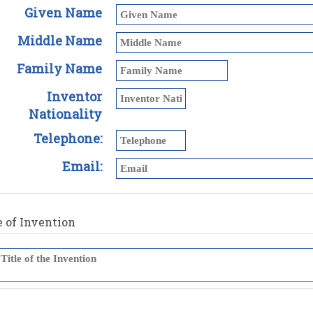
Given Name
Middle Name
Family Name
Inventor
Nationality
Telephone:
Email:
e of Invention