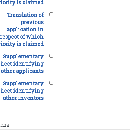
riority is claimed
Translation of
previous
application in
respect of which
riority is claimed
Supplementary
sheet identifying
other applicants
Supplementary
sheet identifying
other inventors
tcha