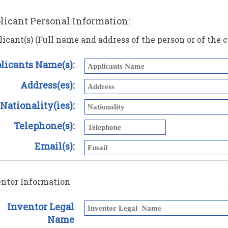
licant Personal Information:
icant(s) (Full name and address of the person or of the
licants Name(s):
Address(es):
Nationality(ies):
Telephone(s):
Email(s):
entor Information
Inventor Legal
Name