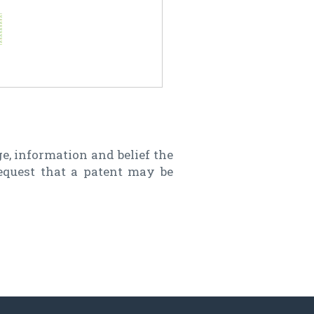
e, information and belief the
request that a patent may be