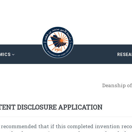
MICS
RESE
Deanship of
TENT DISCLOSURE APPLICATION
is recommended that if this completed invention rec