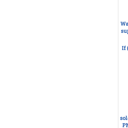
Wa
su
If
so
PM