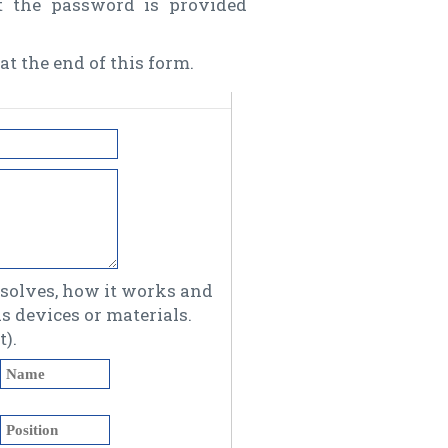
t the password is provided
at the end of this form.
olves, how it works and
 devices or materials.
).