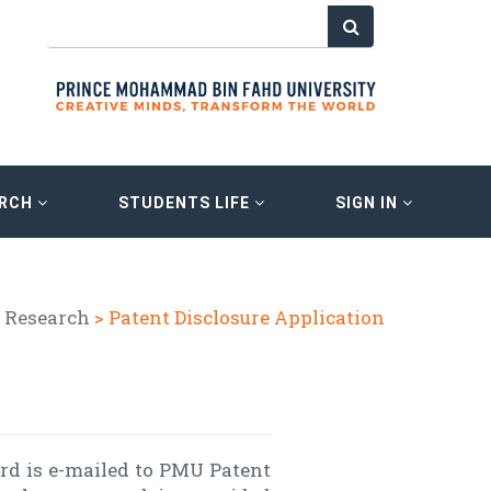
ARCH
STUDENTS LIFE
SIGN IN
 Research
> Patent Disclosure Application
ord is e-mailed to PMU Patent