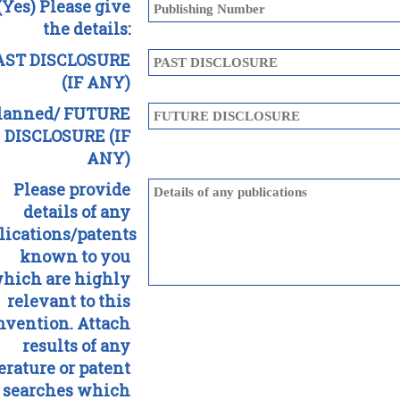
 (Yes) Please give
the details:
AST DISCLOSURE
(IF ANY)
lanned/ FUTURE
DISCLOSURE (IF
ANY)
Please provide
details of any
lications/patents
known to you
hich are highly
relevant to this
nvention. Attach
results of any
terature or patent
searches which