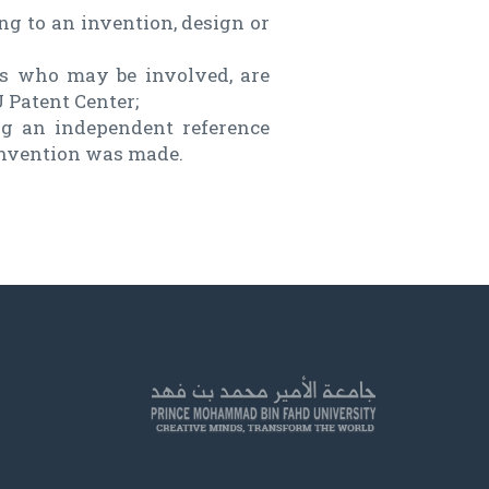
ing to an invention, design or
ers who may be involved, are
 Patent Center;
ng an independent reference
 invention was made.