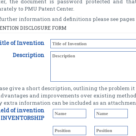
ter, the document is password protected and tha
rately to PMU Patent Center.
further information and definitions please see pages 
ENTION DISCLOSURE FORM
itle of Invention
Description
ase give a short description, outlining the problem it s
 advantages and improvements over existing methods
y extra information can be included as an attachment
ield of invention
INVENTORSHIP