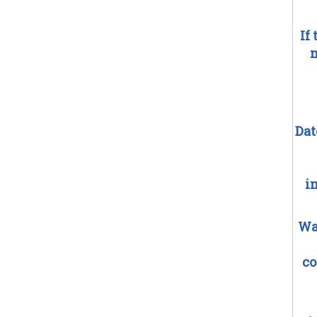
If
n
Dat
i
Wa
co