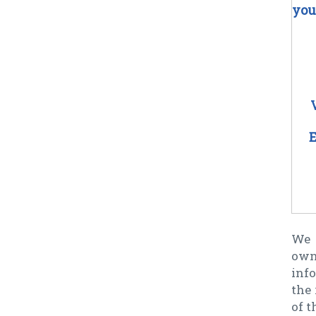
you
E
We 
own
info
the 
of t