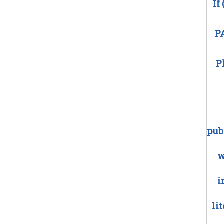
If
P
P
pub
w
i
li