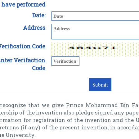
 have performed
Date:
Address
Verification Code
nter Verifaction
Code
recognize that we give Prince Mohammad Bin Faha
ership of the invention also pledge signed any pape
rmation for registration of the invention and the U
returns (if any) of the present invention, in accord
he University.