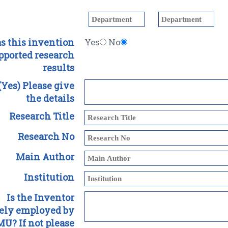
s this invention
Yes
No
pported research
results
 (Yes) Please give
the details
Research Title
Research No
Main Author
Institution
Is the Inventor
lely employed by
U? If not please