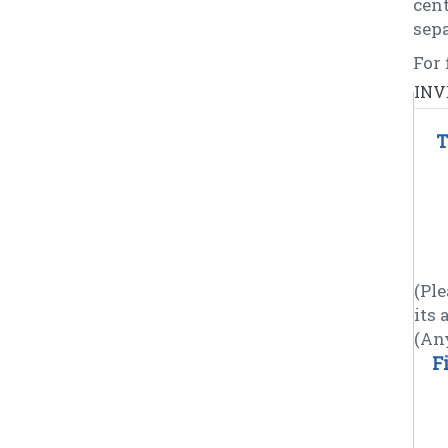
cen
sepa
For 
INV
T
(Ple
its
(An
F