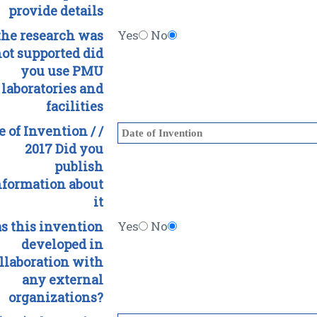
provide details
 the research was
Yes
No
ot supported did
you use PMU
laboratories and
facilities
e of Invention / /
2017 Did you
publish
nformation about
it
s this invention
Yes
No
developed in
llaboration with
any external
organizations?