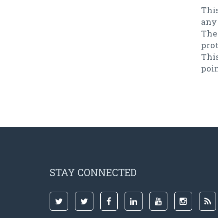
This
any
The
pro
Thi
poi
STAY CONNECTED