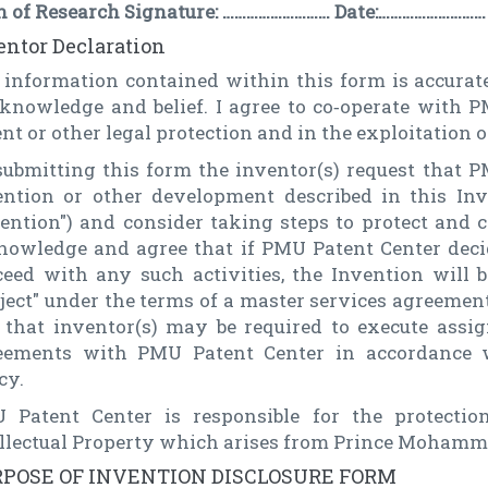
n of Research Signature: ……………………… Date:………………………
entor Declaration
 information contained within this form is accurate
knowledge and belief. I agree to co‑operate with 
nt or other legal protection and in the exploitation o
submitting this form the inventor(s) request that 
ention or other development described in this Inv
vention") and consider taking steps to protect and 
nowledge and agree that if PMU Patent Center decide
ceed with any such activities, the Invention will
oject" under the terms of a master services agreeme
 that inventor(s) may be required to execute ass
eements with PMU Patent Center in accordance
cy.
 Patent Center is responsible for the protectio
ellectual Property which arises from Prince Mohamm
POSE OF INVENTION DISCLOSURE FORM