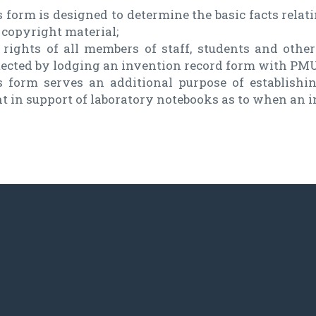
 form is designed to determine the basic facts relat
 copyright material;
 rights of all members of staff, students and oth
tected by lodging an invention record form with PMU
s form serves an additional purpose of establishi
nt in support of laboratory notebooks as to when an