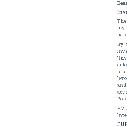
Dea
Inv
The
my 
pate
By 
inv
"In
ack
pro
"Pr
and
agr
Poli
PMU
Int
PUR