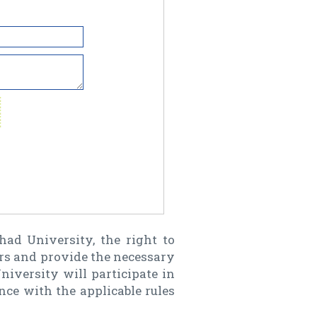
d University, the right to
rs and provide the necessary
niversity will participate in
ance with the applicable rules