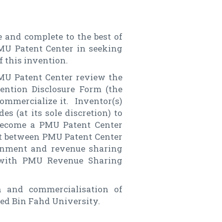
 and complete to the best of
PMU Patent Center in seeking
f this invention.
PMU Patent Center review the
ention Disclosure Form (the
commercialize it. Inventor(s)
s (at its sole discretion) to
 become a PMU Patent Center
nt between PMU Patent Center
ignment and revenue sharing
 with PMU Revenue Sharing
n and commercialisation of
ed Bin Fahd University.