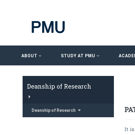
ABOUT
STUDY AT PMU
ACADE
Deanship of Research
PA
Deanship of Research
It 