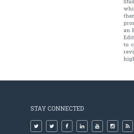
Stud
whi
the
prom
an E
Edi
to c
rev
high
STAY CONNECTED