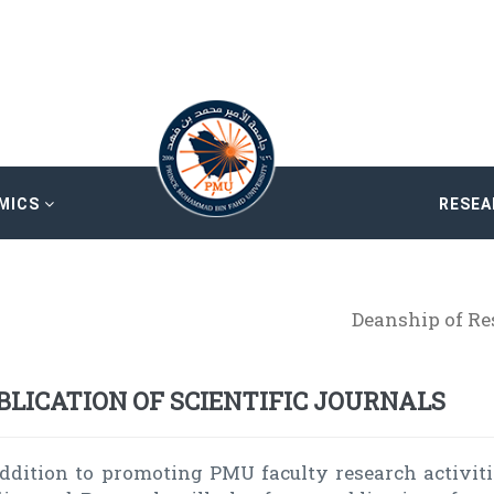
MICS
RESE
Deanship of R
BLICATION OF SCIENTIFIC JOURNALS
addition to promoting PMU faculty research activiti