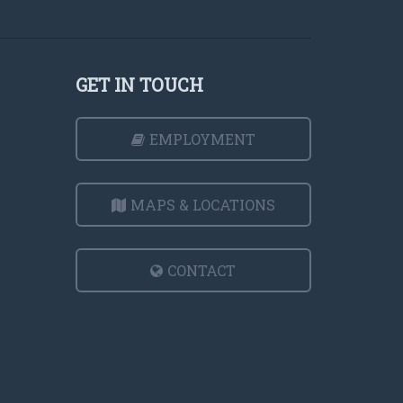
GET IN TOUCH
EMPLOYMENT
MAPS & LOCATIONS
CONTACT