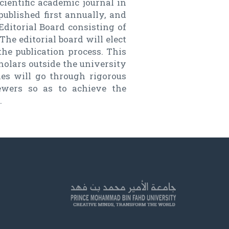
cientific academic journal in
published first annually, and
Editorial Board consisting of
he editorial board will elect
the publication process. This
holars outside the university
cles will go through rigorous
iewers so as to achieve the
.