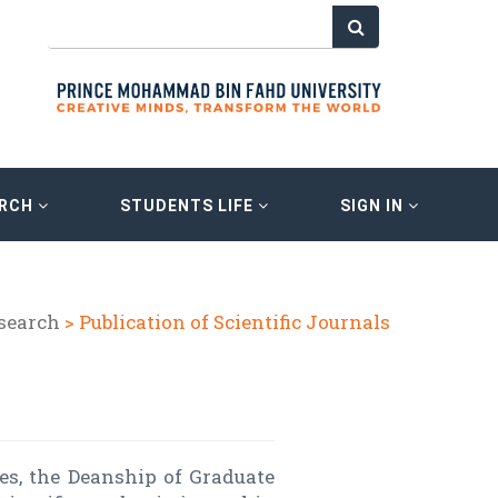
ARCH
STUDENTS LIFE
SIGN IN
esearch
> Publication of Scientific Journals
es, the Deanship of Graduate