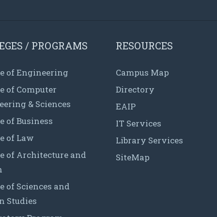
EGES / PROGRAMS
RESOURCES
e of Engineering
Campus Map
ge of Computer
Directory
eering & Sciences
EAIP
e of Business
IT Services
e of Law
Library Services
e of Architecture and
SiteMap
n
e of Sciences and
 Studies