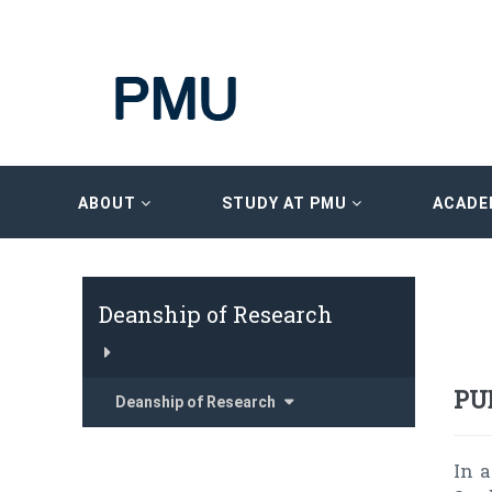
ABOUT
STUDY AT PMU
ACADE
Deanship of Research
PU
Deanship of Research
In 