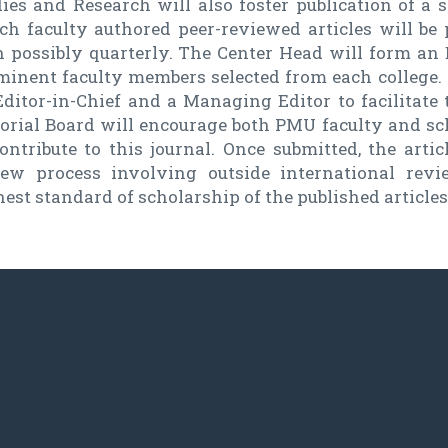
ies and Research will also foster publication of a s
ch faculty authored peer-reviewed articles will be 
n possibly quarterly. The Center Head will form an 
inent faculty members selected from each college. T
ditor-in-Chief and a Managing Editor to facilitate 
torial Board will encourage both PMU faculty and sc
ontribute to this journal. Once submitted, the arti
iew process involving outside international rev
est standard of scholarship of the published articles