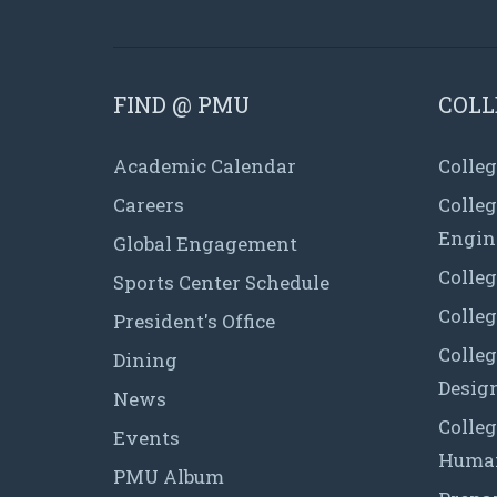
FIND @ PMU
COLL
Academic Calendar
Colleg
Careers
Colle
Engin
Global Engagement
Colleg
Sports Center Schedule
Colleg
President's Office
Colleg
Dining
Desig
News
Colleg
Events
Human
PMU Album