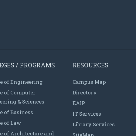
EGES / PROGRAMS
RESOURCES
e of Engineering
Campus Map
ge of Computer
Directory
eering & Sciences
EAIP
e of Business
IT Services
e of Law
Library Services
e of Architecture and
SiteMap