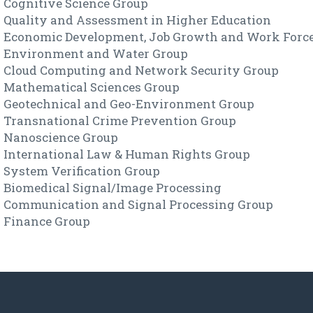
Cognitive Science Group
Quality and Assessment in Higher Education
Economic Development, Job Growth and Work Forc
Environment and Water Group
Cloud Computing and Network Security Group
Mathematical Sciences Group
Geotechnical and Geo-Environment Group
Transnational Crime Prevention Group
Nanoscience Group
International Law & Human Rights Group
System Verification Group
Biomedical Signal/Image Processing
Communication and Signal Processing Group
Finance Group