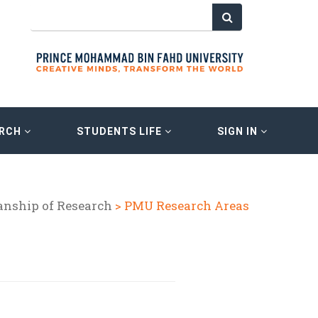
ARCH
STUDENTS LIFE
SIGN IN
anship of Research
> PMU Research Areas