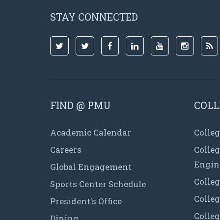
STAY CONNECTED
FIND @ PMU
COLL
Academic Calendar
Colleg
Careers
Colle
Engin
Global Engagement
Colleg
Sports Center Schedule
Colleg
President's Office
Colleg
Dining