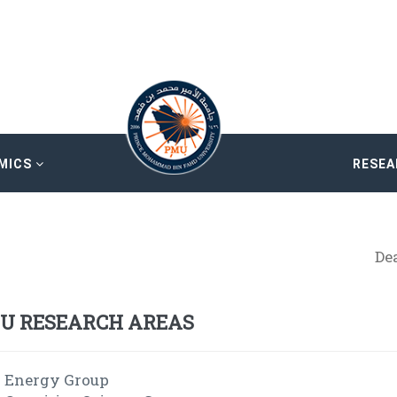
MICS
RESE
De
U RESEARCH AREAS
Energy Group