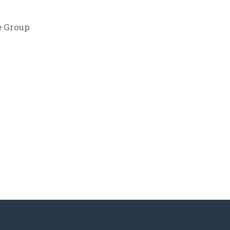
e Group