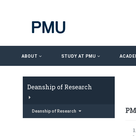
ABOUT
STUDY AT PMU
ACADE
Deanship of Research
PM
Deanship of Research