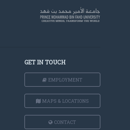
GET IN TOUCH
EMPLOYMENT
MAPS & LOCATIONS
CONTACT