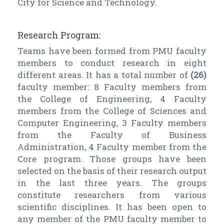
City for Science and Technology.
Research Program:
Teams have been formed from PMU faculty
members to conduct research in eight
different areas. It has a total number of
(26)
faculty member: 8 Faculty members from
the College of Engineering, 4 Faculty
members from the College of Sciences and
Computer Engineering, 3 Faculty members
from the Faculty of Business
Administration, 4 Faculty member from the
Core program. Those groups have been
selected on the basis of their research output
in the last three years. The groups
constitute researchers from various
scientific disciplines. It has been open to
any member of the PMU faculty member to