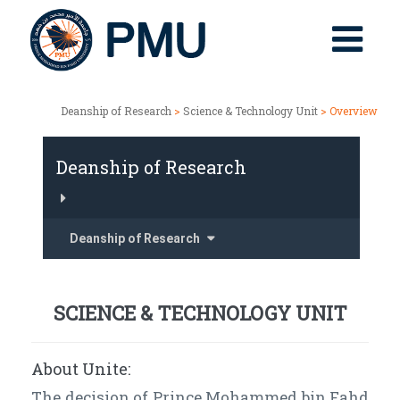
Deanship of Research
>
Science & Technology Unit
> Overview
Deanship of Research
Deanship of Research
SCIENCE & TECHNOLOGY UNIT
About Unite:
The decision of Prince Mohammed bin Fahd