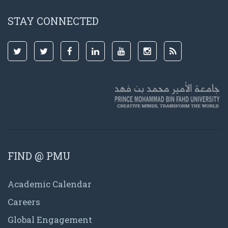
STAY CONNECTED
FIND @ PMU
Academic Calendar
Careers
Global Engagement