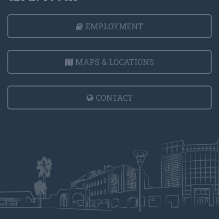
EMPLOYMENT
MAPS & LOCATIONS
CONTACT