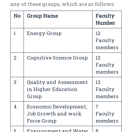
any of these groups, which are as follows:
No
Group Name
Faculty
Number
1
Energy Group
12
Faculty
members
2
Cognitive Science Group
12
Faculty
members
3
Quality and Assessment
13
in Higher Education
Faculty
Group
members
4
Economic Development,
7
Job Growth and work
Faculty
Force Group
members
5
Environment and Water
8