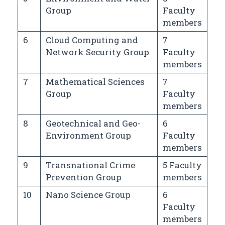
Group
Faculty
members
6
Cloud Computing and
7
Network Security Group
Faculty
members
7
Mathematical Sciences
7
Group
Faculty
members
8
Geotechnical and Geo-
6
Environment Group
Faculty
members
9
Transnational Crime
5 Faculty
Prevention Group
members
10
Nano Science Group
6
Faculty
members