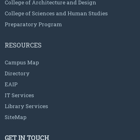
College of Architecture and Design
College of Sciences and Human Studies
Preparatory Program
RESOURCES
Campus Map
Directory
EAIP
IT Services
Library Services
SiteMap
GET IN TOUCH