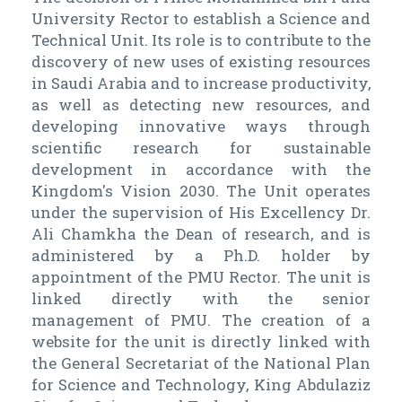
University Rector to establish a Science and
Technical Unit. Its role is to contribute to the
discovery of new uses of existing resources
in Saudi Arabia and to increase productivity,
as well as detecting new resources, and
developing innovative ways through
scientific research for sustainable
development in accordance with the
Kingdom's Vision 2030. The Unit operates
under the supervision of His Excellency Dr.
Ali Chamkha the Dean of research, and is
administered by a Ph.D. holder by
appointment of the PMU Rector. The unit is
linked directly with the senior
management of PMU. The creation of a
website for the unit is directly linked with
the General Secretariat of the National Plan
for Science and Technology, King Abdulaziz