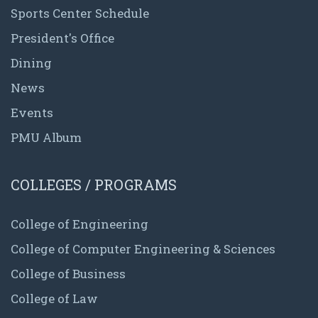
Sports Center Schedule
President's Office
Dining
News
Events
PMU Album
COLLEGES / PROGRAMS
College of Engineering
College of Computer Engineering & Sciences
College of Business
College of Law