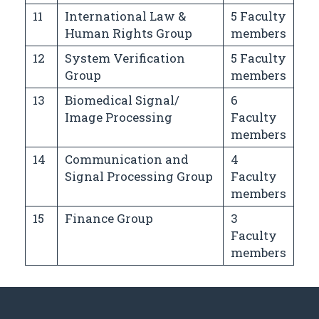
11
International Law &
5 Faculty
Human Rights Group
members
12
System Verification
5 Faculty
Group
members
13
Biomedical Signal/
6
Image Processing
Faculty
members
14
Communication and
4
Signal Processing Group
Faculty
members
15
Finance Group
3
Faculty
members