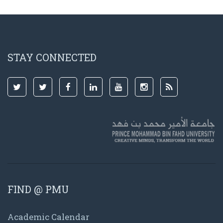
STAY CONNECTED
FIND @ PMU
Academic Calendar