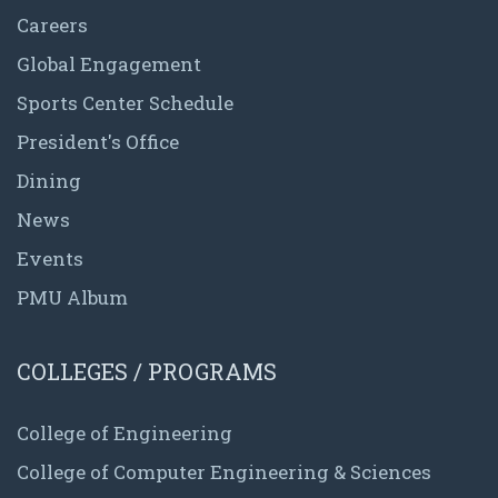
Careers
Global Engagement
Sports Center Schedule
President's Office
Dining
News
Events
PMU Album
COLLEGES / PROGRAMS
College of Engineering
College of Computer Engineering & Sciences