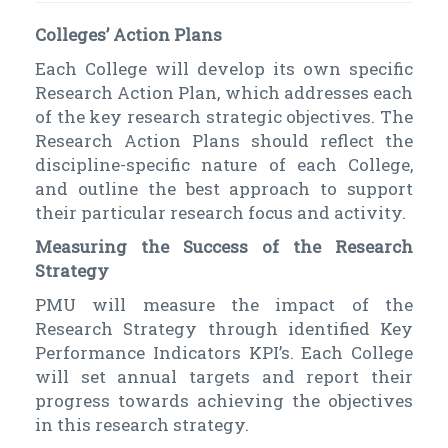
Colleges’ Action Plans
Each College will develop its own specific
Research Action Plan, which addresses each
of the key research strategic objectives. The
Research Action Plans should reflect the
discipline-specific nature of each College,
and outline the best approach to support
their particular research focus and activity.
Measuring the Success of the Research
Strategy
PMU will measure the impact of the
Research Strategy through identified Key
Performance Indicators KPI’s. Each College
will set annual targets and report their
progress towards achieving the objectives
in this research strategy.