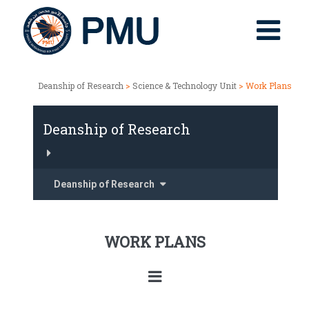
Deanship of Research
>
Science & Technology Unit
> Work Plans
Deanship of Research
Deanship of Research
WORK PLANS