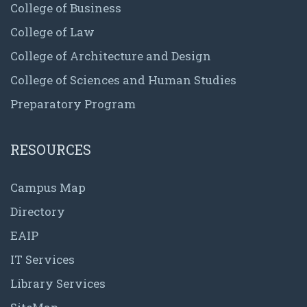
College of Business
College of Law
College of Architecture and Design
College of Sciences and Human Studies
Preparatory Program
RESOURCES
Campus Map
Directory
EAIP
IT Services
Library Services