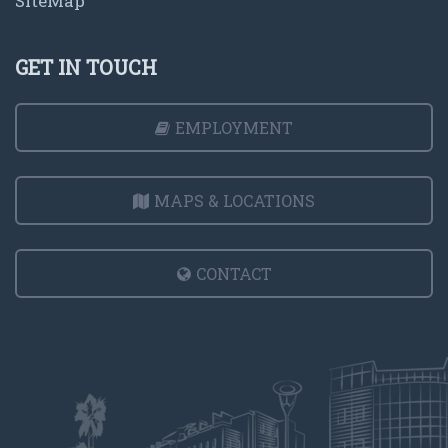
SiteMap
GET IN TOUCH
EMPLOYMENT
MAPS & LOCATIONS
CONTACT