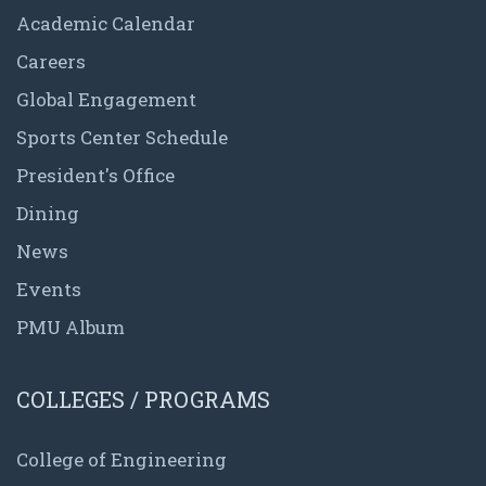
Academic Calendar
Careers
Global Engagement
Sports Center Schedule
President's Office
Dining
News
Events
PMU Album
COLLEGES / PROGRAMS
College of Engineering