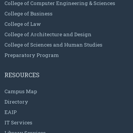
College of Computer Engineering & Sciences
College of Business
College of Law
College of Architecture and Design
College of Sciences and Human Studies
Preparatory Program
RESOURCES
Campus Map
Directory
EAIP
IT Services
Library Services