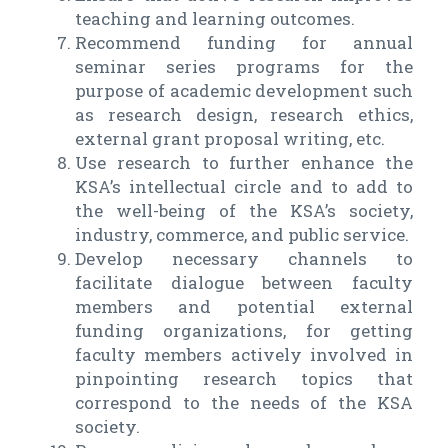
teaching and learning outcomes.
Recommend funding for annual
seminar series programs for the
purpose of academic development such
as research design, research ethics,
external grant proposal writing, etc.
Use research to further enhance the
KSA’s intellectual circle and to add to
the well-being of the KSA’s society,
industry, commerce, and public service.
Develop necessary channels to
facilitate dialogue between faculty
members and potential external
funding organizations, for getting
faculty members actively involved in
pinpointing research topics that
correspond to the needs of the KSA
society.