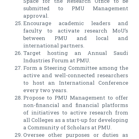
Space for the Research Office to be
submitted to PMU Management
approval.
Encourage academic leaders and
faculty to activate research MoU’s
between PMU and local and
international partners.
Target hosting an Annual Saudi
Industries Forum at PMU.
Form a Steering Committee among the
active and well-connected researchers
to host an International Conference
every two years.
Propose to PMU Management to offer
non-financial and financial platforms
of initiatives to active research from
all Colleges as a start-up for developing
a Community of Scholars at PMU.
Oversee other purposes or duties as