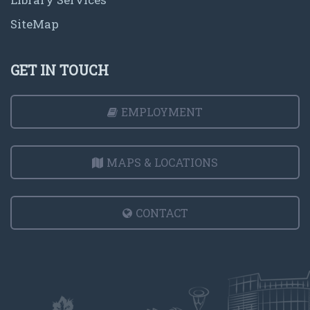
SiteMap
GET IN TOUCH
EMPLOYMENT
MAPS & LOCATIONS
CONTACT