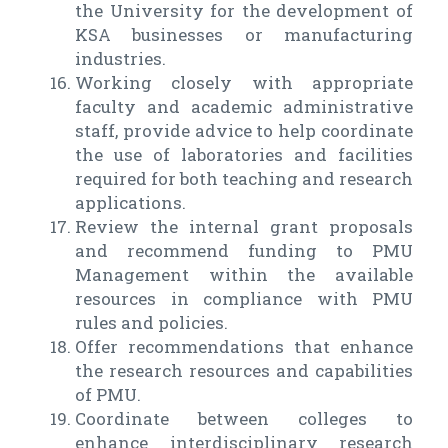
the University for the development of
KSA businesses or manufacturing
industries.
Working closely with appropriate
faculty and academic administrative
staff, provide advice to help coordinate
the use of laboratories and facilities
required for both teaching and research
applications.
Review the internal grant proposals
and recommend funding to PMU
Management within the available
resources in compliance with PMU
rules and policies.
Offer recommendations that enhance
the research resources and capabilities
of PMU.
Coordinate between colleges to
enhance interdisciplinary research