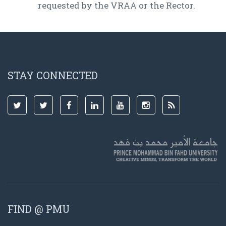
requested by the VRAA or the Rector.
STAY CONNECTED
FIND @ PMU