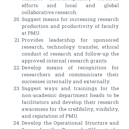
efforts and local and global
collaborative research.
Suggest means for increasing research
production and productivity of faculty
at PMU.
Provides leadership for sponsored
research, technology transfer, ethical
conduct of research and follow-up the
approved internal research grants.
Develop means of recognition for
researchers and communicate their
successes internally and externally.
Suggest ways and trainings for the
non-academic department heads to be
facilitators and develop their research
awareness for the credibility, visibility,
and reputation of PMU.
Develop the Operational Structure and