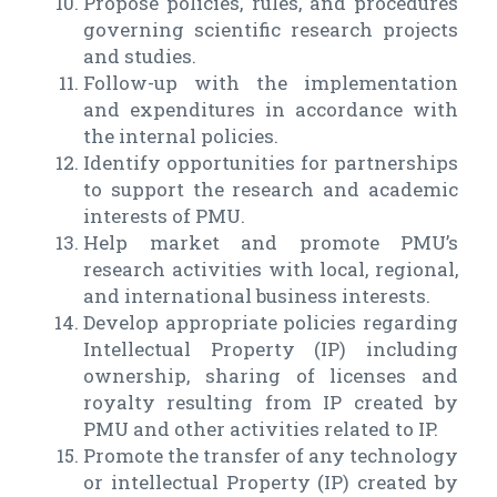
Propose policies, rules, and procedures
governing scientific research projects
and studies.
Follow-up with the implementation
and expenditures in accordance with
the internal policies.
Identify opportunities for partnerships
to support the research and academic
interests of PMU.
Help market and promote PMU’s
research activities with local, regional,
and international business interests.
Develop appropriate policies regarding
Intellectual Property (IP) including
ownership, sharing of licenses and
royalty resulting from IP created by
PMU and other activities related to IP.
Promote the transfer of any technology
or intellectual Property (IP) created by