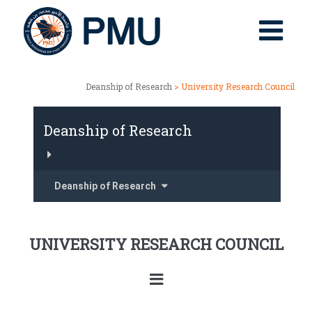
Deanship of Research
> University Research Council
Deanship of Research
Deanship of Research
UNIVERSITY RESEARCH COUNCIL