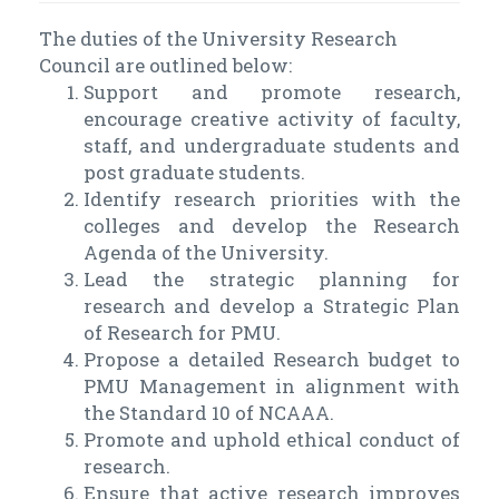
The duties of the University Research
Council are outlined below:
Support and promote research,
encourage creative activity of faculty,
staff, and undergraduate students and
post graduate students.
Identify research priorities with the
colleges and develop the Research
Agenda of the University.
Lead the strategic planning for
research and develop a Strategic Plan
of Research for PMU.
Propose a detailed Research budget to
PMU Management in alignment with
the Standard 10 of NCAAA.
Promote and uphold ethical conduct of
research.
Ensure that active research improves