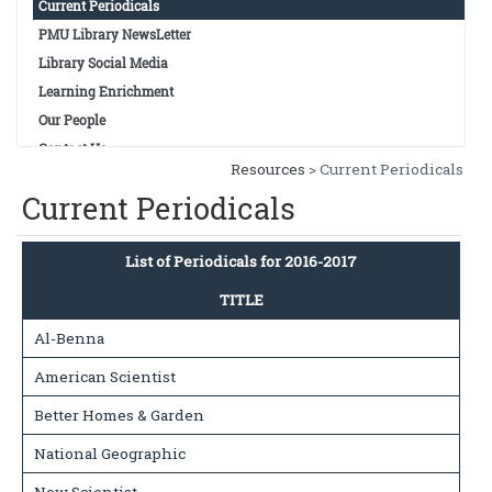
Current Periodicals
PMU Library NewsLetter
Library Social Media
Learning Enrichment
Our People
Contact Us
Resources
> Current Periodicals
Current Periodicals
List of Periodicals for 2016-2017
TITLE
Al-Benna
American Scientist
Better Homes & Garden
National Geographic