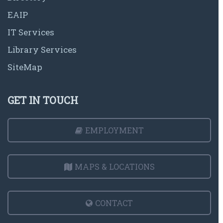
EAIP
IT Services
Library Services
SiteMap
GET IN TOUCH
EMPLOYMENT
MAPS & LOCATIONS
CONTACT