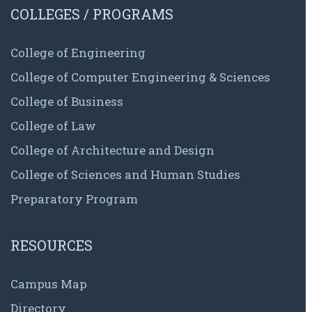
COLLEGES / PROGRAMS
College of Engineering
College of Computer Engineering & Sciences
College of Business
College of Law
College of Architecture and Design
College of Sciences and Human Studies
Preparatory Program
RESOURCES
Campus Map
Directory