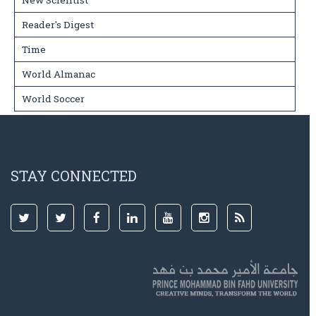
New Scientist
Reader's Digest
Time
World Almanac
World Soccer
STAY CONNECTED