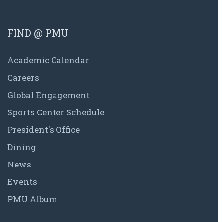
FIND @ PMU
Academic Calendar
Careers
Global Engagement
Sports Center Schedule
President's Office
Dining
News
Events
PMU Album