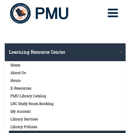
Learning Resource Center
Home
About Us
Hours
E-Resources
PMU Library Catalog
LRC Study Room Booking
My Account
Library Services
Library Policies