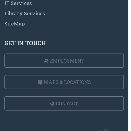
IT Services
Library Services
SiteMap
GET IN TOUCH
EMPLOYMENT
MAPS & LOCATIONS
CONTACT