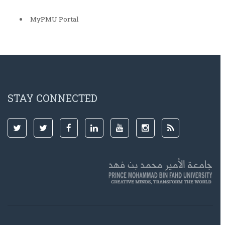
MyPMU Portal
STAY CONNECTED