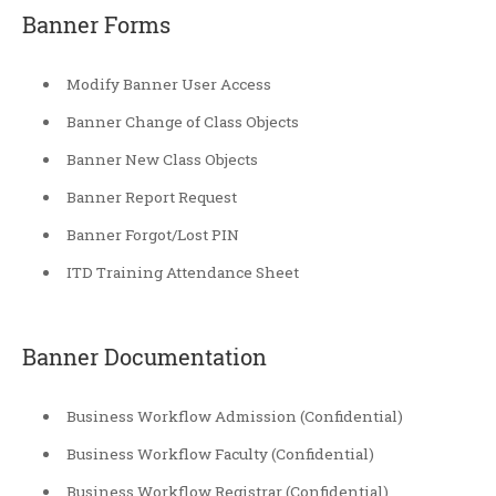
Banner Forms
Modify Banner User Access
Banner Change of Class Objects
Banner New Class Objects
Banner Report Request
Banner Forgot/Lost PIN
ITD Training Attendance Sheet
Banner Documentation
Business Workflow Admission (Confidential)
Business Workflow Faculty (Confidential)
Business Workflow Registrar (Confidential)