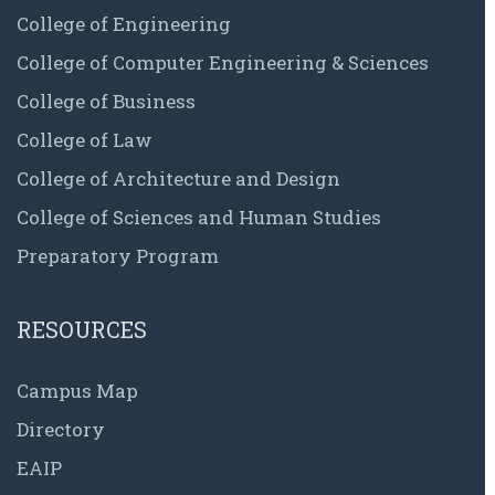
College of Engineering
College of Computer Engineering & Sciences
College of Business
College of Law
College of Architecture and Design
College of Sciences and Human Studies
Preparatory Program
RESOURCES
Campus Map
Directory
EAIP