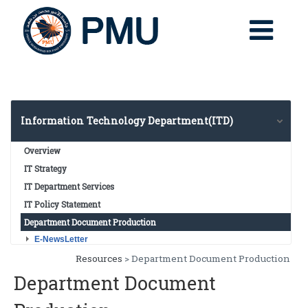
Information Technology Department(ITD)
Overview
IT Strategy
IT Department Services
IT Policy Statement
Department Document Production
E-NewsLetter
E-NewsLetter V2
Resources
> Department Document Production
E-NewsLetter V1
Department Document