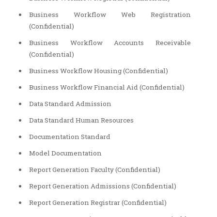
Business Workflow Web Registration
(Confidential)
Business Workflow Accounts Receivable
(Confidential)
Business Workflow Housing (Confidential)
Business Workflow Financial Aid (Confidential)
Data Standard Admission
Data Standard Human Resources
Documentation Standard
Model Documentation
Report Generation Faculty (Confidential)
Report Generation Admissions (Confidential)
Report Generation Registrar (Confidential)