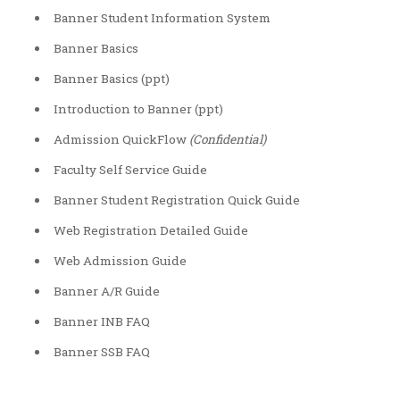
Banner Student Information System
Banner Basics
Banner Basics (ppt)
Introduction to Banner (ppt)
Admission QuickFlow
(Confidential)
Faculty Self Service Guide
Banner Student Registration Quick Guide
Web Registration Detailed Guide
Web Admission Guide
Banner A/R Guide
Banner INB FAQ
Banner SSB FAQ