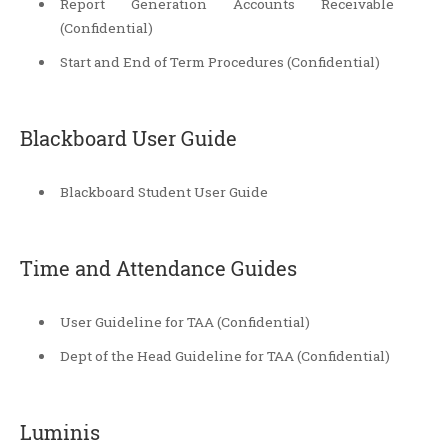
Report Generation Accounts Receivable
(Confidential)
Start and End of Term Procedures (Confidential)
Blackboard User Guide
Blackboard Student User Guide
Time and Attendance Guides
User Guideline for TAA (Confidential)
Dept of the Head Guideline for TAA (Confidential)
Luminis