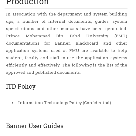
Production
In association with the department and system building
ups, a number of internal documents, guides, system
specifications and other manuals have been generated.
Prince Mohammad Bin Fahd University (PMU)
documentations for Banner, Blackboard and other
application systems used at PMU are available to help
student, faculty and staff to use the application systems
efficiently and effectively. The following is the list of the
approved and published documents.
ITD Policy
Information Technology Policy (Confidential)
Banner User Guides