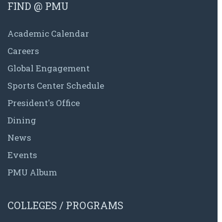
FIND @ PMU
Academic Calendar
Careers
Global Engagement
Sports Center Schedule
President's Office
Dining
News
Events
PMU Album
COLLEGES / PROGRAMS