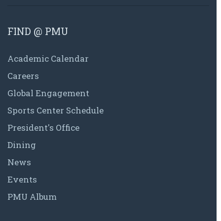
FIND @ PMU
Academic Calendar
Careers
Global Engagement
Sports Center Schedule
President's Office
Dining
News
Events
PMU Album