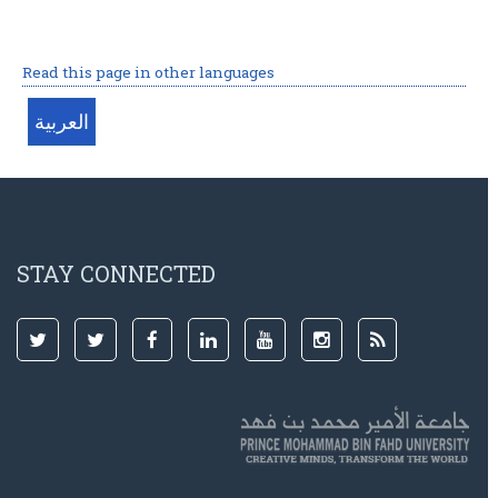
Read this page in other languages
STAY CONNECTED