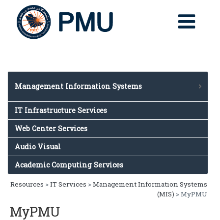
Management Information Systems
Management Information Systems (MIS)
IT Infrastructure Services
Banner System
Web Center Services
BannerBlackboard
Audio Visual
EBS
TAA
Academic Computing Services
Resources
>
IT Services
>
Management Information Systems
(MIS)
> MyPMU
MyPMU