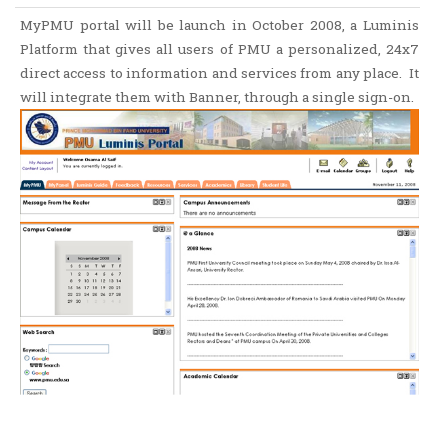
MyPMU portal will be launch in October 2008, a Luminis
Platform that gives all users of PMU a personalized, 24x7
direct access to information and services from any place. It
will integrate them with Banner, through a single sign-on.