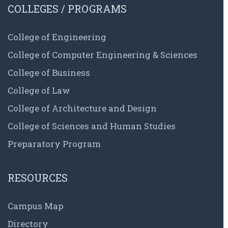
COLLEGES / PROGRAMS
College of Engineering
College of Computer Engineering & Sciences
College of Business
College of Law
College of Architecture and Design
College of Sciences and Human Studies
Preparatory Program
RESOURCES
Campus Map
Directory