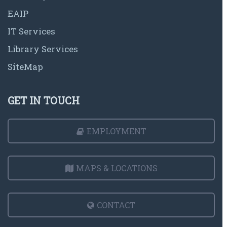
EAIP
IT Services
Library Services
SiteMap
GET IN TOUCH
EMPLOYMENT
MAPS & LOCATIONS
CONTACT