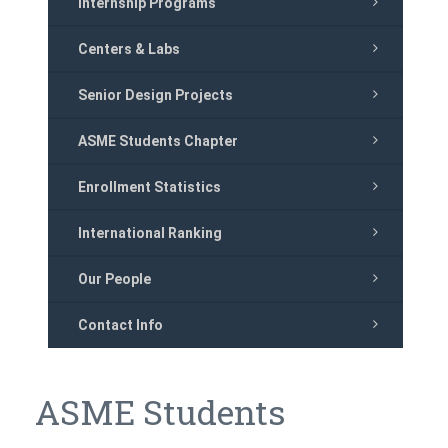
Internship Programs
Centers & Labs
Senior Design Projects
ASME Students Chapter
Enrollment Statistics
International Ranking
Our People
Contact Info
ASME Students