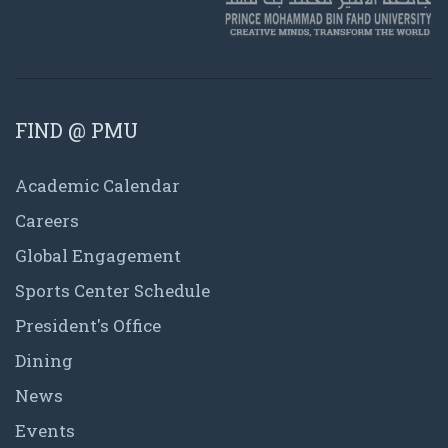
FIND @ PMU
Academic Calendar
Careers
Global Engagement
Sports Center Schedule
President's Office
Dining
News
Events