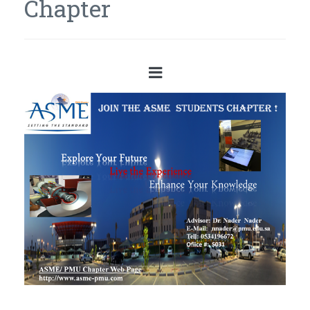
Chapter