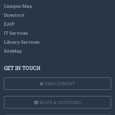
Campus Map
Directory
EAIP
IT Services
Library Services
SiteMap
GET IN TOUCH
EMPLOYMENT
MAPS & LOCATIONS