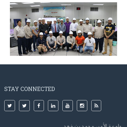
Previous
Next
STAY CONNECTED