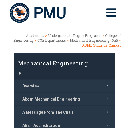
Academics
>
Undergraduate Degree Programs
>
College of
Engineering
>
COE Departments
>
Mechanical Engineering (ME)
>
ASME Students Chapter
Mechanical Engineering
Overview
About Mechanical Engineering
A Message From The Chair
ABET Accreditation