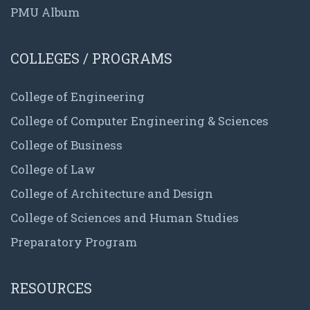
PMU Album
COLLEGES / PROGRAMS
College of Engineering
College of Computer Engineering & Sciences
College of Business
College of Law
College of Architecture and Design
College of Sciences and Human Studies
Preparatory Program
RESOURCES