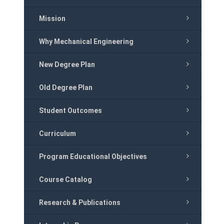
Mission
Why Mechanical Engineering
New Degree Plan
Old Degree Plan
Student Outcomes
Curriculum
Program Educational Objectives
Course Catalog
Research & Publications