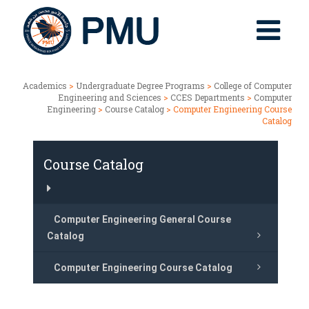
Academics
>
Undergraduate Degree Programs
>
College of Computer
Engineering and Sciences
>
CCES Departments
>
Computer
Engineering
>
Course Catalog
> Computer Engineering Course
Catalog
Course Catalog
Computer Engineering General Course
Catalog
Computer Engineering Course Catalog