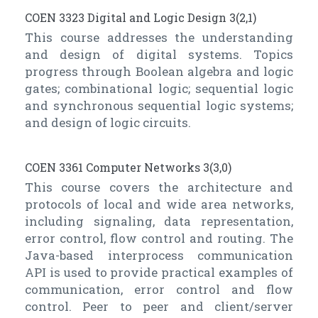
COEN 3323 Digital and Logic Design 3(2,1)
This course addresses the understanding
and design of digital systems. Topics
progress through Boolean algebra and logic
gates; combinational logic; sequential logic
and synchronous sequential logic systems;
and design of logic circuits.
COEN 3361 Computer Networks 3(3,0)
This course covers the architecture and
protocols of local and wide area networks,
including signaling, data representation,
error control, flow control and routing. The
Java-based interprocess communication
API is used to provide practical examples of
communication, error control and flow
control. Peer to peer and client/server