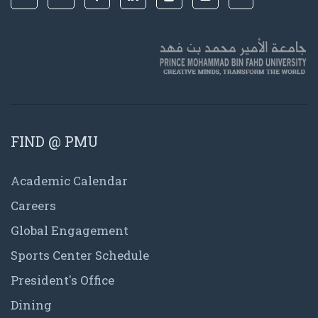
FIND @ PMU
Academic Calendar
Careers
Global Engagement
Sports Center Schedule
President's Office
Dining