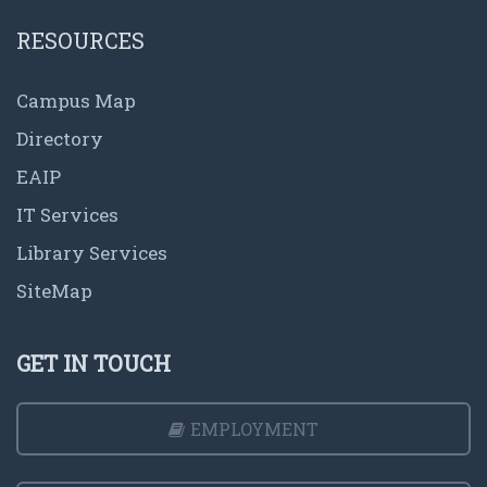
RESOURCES
Campus Map
Directory
EAIP
IT Services
Library Services
SiteMap
GET IN TOUCH
EMPLOYMENT