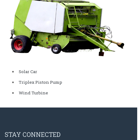
Solar Car
Triplex Piston Pump
Wind Turbine
STAY CONNECTED