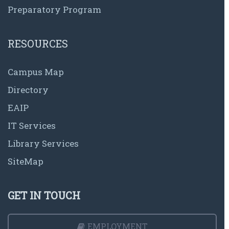
Preparatory Program
RESOURCES
Campus Map
Directory
EAIP
IT Services
Library Services
SiteMap
GET IN TOUCH
EMPLOYMENT