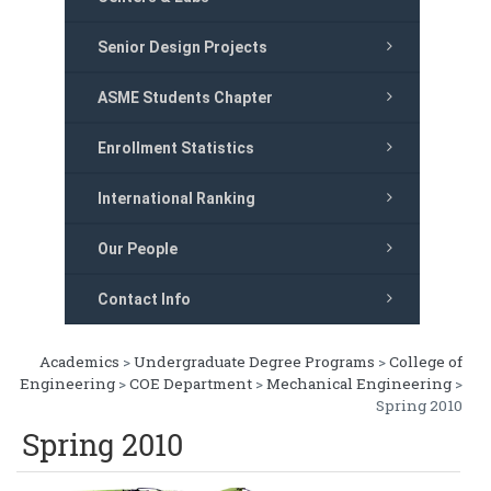
Senior Design Projects
ASME Students Chapter
Enrollment Statistics
International Ranking
Our People
Contact Info
Academics
>
Undergraduate Degree Programs
>
College of
Engineering
>
COE Department
>
Mechanical Engineering
>
Spring 2010
Spring 2010