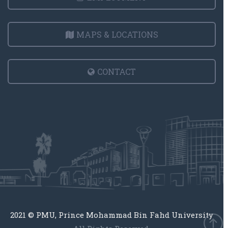
MAPS & LOCATIONS
CONTACT
2021 © PMU, Prince Mohammad Bin Fahd University