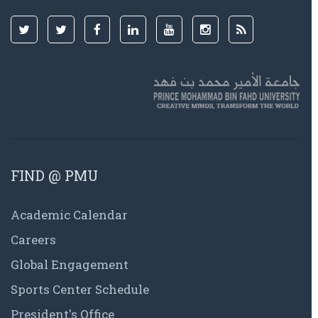
FIND @ PMU
Academic Calendar
Careers
Global Engagement
Sports Center Schedule
President's Office