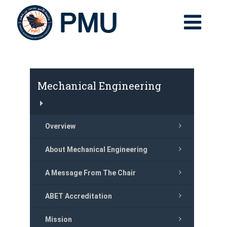
Mechanical Engineering
Overview
About Mechanical Engineering
A Message From The Chair
ABET Accreditation
Mission