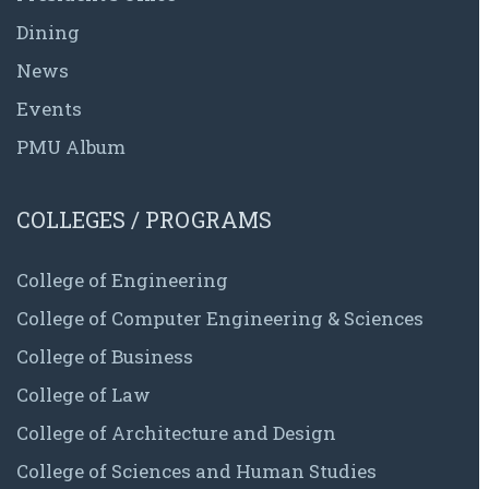
Dining
News
Events
PMU Album
COLLEGES / PROGRAMS
College of Engineering
College of Computer Engineering & Sciences
College of Business
College of Law
College of Architecture and Design
College of Sciences and Human Studies