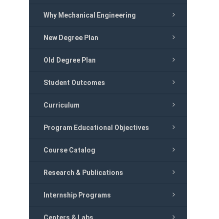
Why Mechanical Engineering
New Degree Plan
Old Degree Plan
Student Outcomes
Curriculum
Program Educational Objectives
Course Catalog
Research & Publications
Internship Programs
Centers & Labs