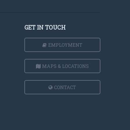
GET IN TOUCH
EMPLOYMENT
MAPS & LOCATIONS
CONTACT