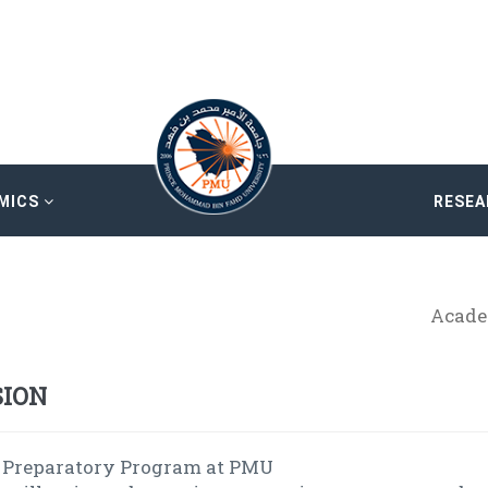
MICS
RESE
Acade
SION
 Preparatory Program at PMU