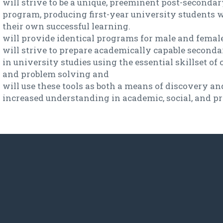
will strive to be a unique, preeminent post-second
program, producing first-year university students 
their own successful learning.
will provide identical programs for male and female
will strive to prepare academically capable seconda
in university studies using the essential skillset of 
and problem solving and
will use these tools as both a means of discovery an
increased understanding in academic, social, and p