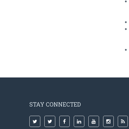
STAY CONNECTED