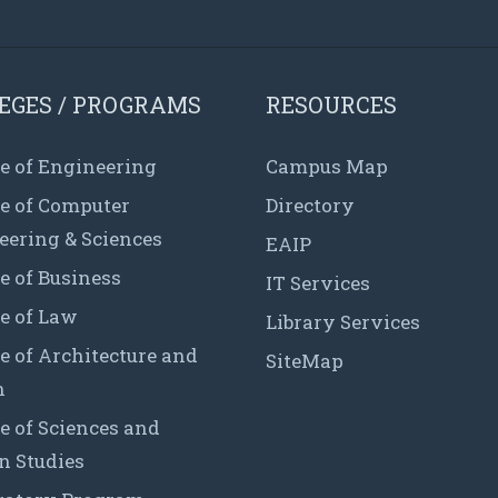
EGES / PROGRAMS
RESOURCES
e of Engineering
Campus Map
ge of Computer
Directory
eering & Sciences
EAIP
e of Business
IT Services
e of Law
Library Services
e of Architecture and
SiteMap
n
e of Sciences and
 Studies