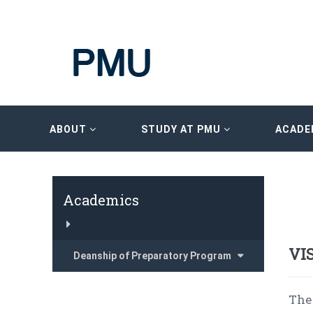
ABOUT
STUDY AT PMU
ACADE
Academics
VI
Deanship of Preparatory Program
The