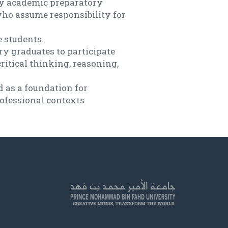
ary academic preparatory
who assume responsibility for
 students.
ry graduates to participate
critical thinking, reasoning,
d as a foundation for
rofessional contexts