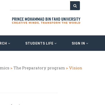
ARCH
STUDENTS LIFE
SIGN IN
mics
>
The Preparatory program
> Vision