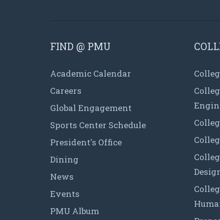
FIND @ PMU
COLL
Academic Calendar
Colleg
Careers
Colle
Engin
Global Engagement
Colleg
Sports Center Schedule
Colleg
President's Office
Colleg
Dining
Desig
News
Colleg
Events
Human
PMU Album