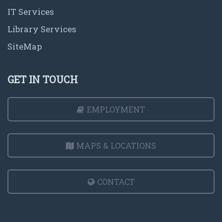
IT Services
Library Services
SiteMap
GET IN TOUCH
EMPLOYMENT
MAPS & LOCATIONS
CONTACT