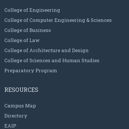
College of Engineering
College of Computer Engineering & Sciences
College of Business
College of Law
College of Architecture and Design
College of Sciences and Human Studies
Preparatory Program
RESOURCES
Campus Map
Directory
EAIP