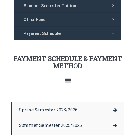
Summer Semester Tuition
Other Fees
Payment Schedule
PAYMENT SCHEDULE & PAYMENT
METHOD
Spring Semester 2025/2026
Summer Semester 2025/2026