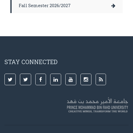
Fall Semester 2026/2027
STAY CONNECTED