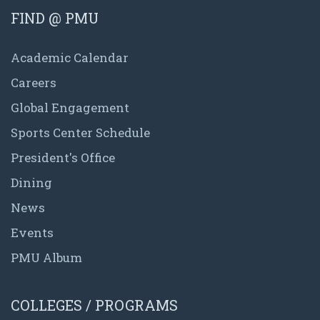
FIND @ PMU
Academic Calendar
Careers
Global Engagement
Sports Center Schedule
President's Office
Dining
News
Events
PMU Album
COLLEGES / PROGRAMS