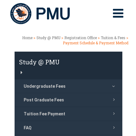
Home
>
Study @ PMU
>
Registration Office
>
Tuition & Fees
>
Payment Schedule & Payment Method
Study @ PMU
Undergraduate Fees
Post Graduate Fees
Tuition Fee Payment
FAQ