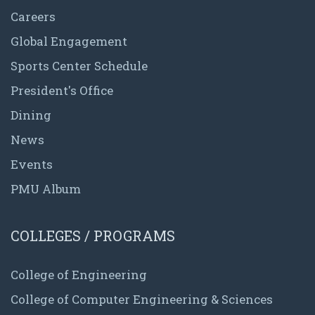
Careers
Global Engagement
Sports Center Schedule
President's Office
Dining
News
Events
PMU Album
COLLEGES / PROGRAMS
College of Engineering
College of Computer Engineering & Sciences