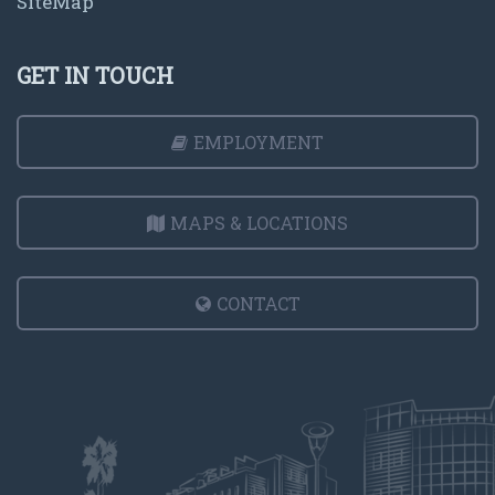
SiteMap
GET IN TOUCH
EMPLOYMENT
MAPS & LOCATIONS
CONTACT