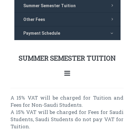
Summer Semester Tuition
Other Fees
Payment Schedule
SUMMER SEMESTER TUITION
A 15% VAT will be charged for Tuition and
Fees for Non-Saudi Students.
A 15% VAT will be charged for Fees for Saudi
Students, Saudi Students do not pay VAT for
Tuition.