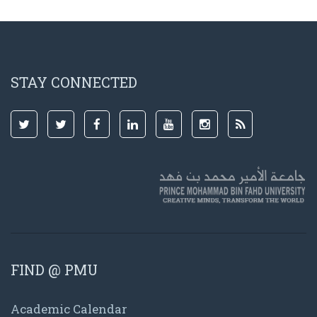
STAY CONNECTED
FIND @ PMU
Academic Calendar