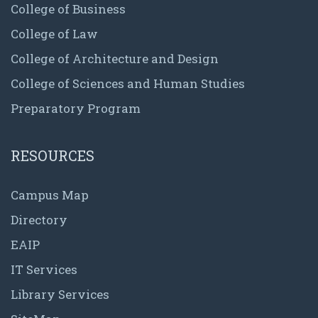
College of Business
College of Law
College of Architecture and Design
College of Sciences and Human Studies
Preparatory Program
RESOURCES
Campus Map
Directory
EAIP
IT Services
Library Services