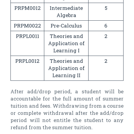
PRPM0012
Intermediate
5
Algebra
PRPM0022
Pre-Calculus
6
PRPL0011
Theories and
2
Application of
Learning I
PRPL0012
Theories and
2
Application of
Learning II
After add/drop period, a student will be
accountable for the full amount of summer
tuition and fees. Withdrawing from a course
or complete withdrawal after the add/drop
period will not entitle the student to any
refund from the summer tuition.