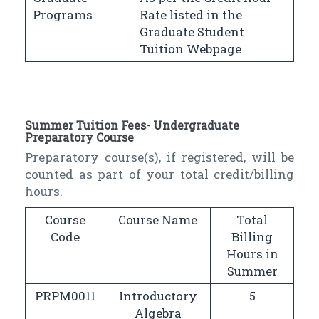
Programs
Rate listed in the
Graduate Student
Tuition Webpage
Summer Tuition Fees- Undergraduate
Preparatory Course
Preparatory course(s), if registered, will be
counted as part of your total credit/billing
hours.
Course
Course Name
Total
Code
Billing
Hours in
Summer
PRPM0011
Introductory
5
Algebra