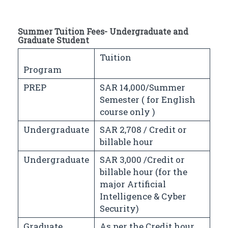
Summer Tuition Fees- Undergraduate and
Graduate Student
Tuition
Program
PREP
SAR 14,000/Summer
Semester ( for English
course only )
Undergraduate
SAR 2,708 / Credit or
billable hour
Undergraduate
SAR 3,000 /Credit or
billable hour (for the
major Artificial
Intelligence & Cyber
Security)
Graduate
As per the Credit hour