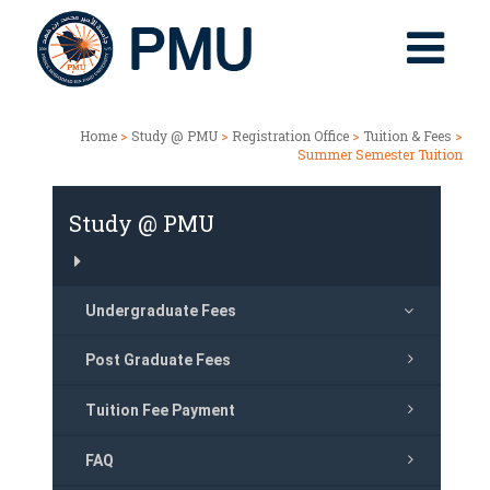
Home
>
Study @ PMU
>
Registration Office
>
Tuition & Fees
>
Summer Semester Tuition
Study @ PMU
Undergraduate Fees
Post Graduate Fees
Tuition Fee Payment
FAQ