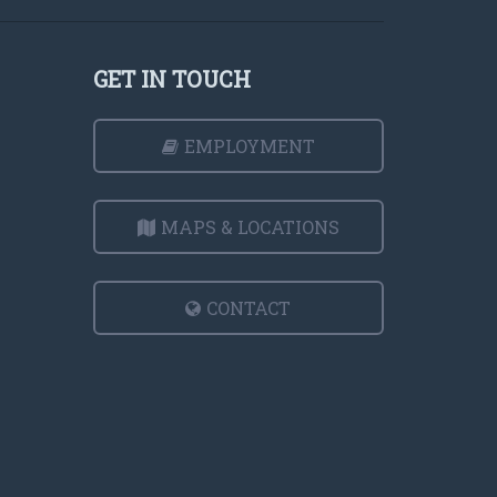
GET IN TOUCH
EMPLOYMENT
MAPS & LOCATIONS
CONTACT