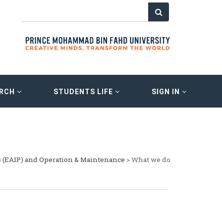
ARCH
STUDENTS LIFE
SIGN IN
s (EAIP) and Operation & Maintenance
> What we do