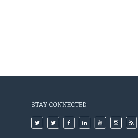
STAY CONNECTED