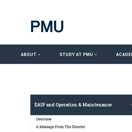
ABOUT
STUDY AT PMU
ACADE
EAIP and Operation & Maintenance
Overview
A Message From The Director