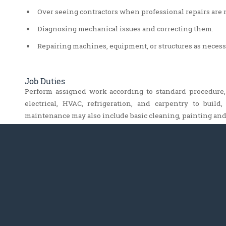
Over seeing contractors when professional repairs are 
Diagnosing mechanical issues and correcting them.
Repairing machines, equipment, or structures as necess
Job Duties
Perform assigned work according to standard procedure
electrical, HVAC, refrigeration, and carpentry to buil
maintenance may also include basic cleaning, painting and 