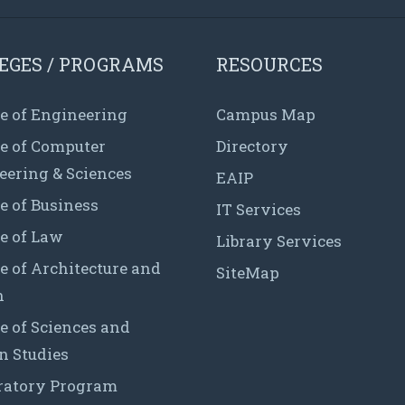
EGES / PROGRAMS
RESOURCES
e of Engineering
Campus Map
ge of Computer
Directory
eering & Sciences
EAIP
e of Business
IT Services
e of Law
Library Services
e of Architecture and
SiteMap
n
e of Sciences and
 Studies
ratory Program