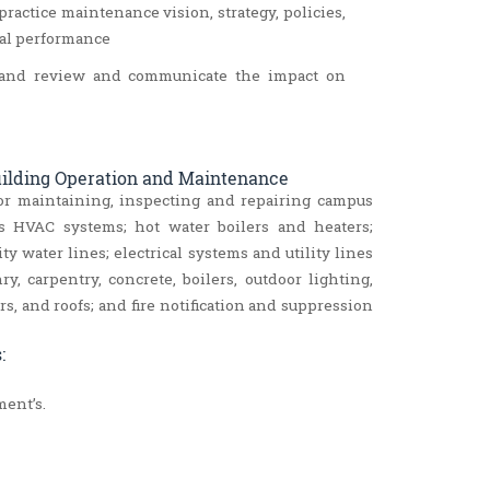
ractice maintenance vision, strategy, policies,
nal performance
ts and review and communicate the impact on
Building Operation and Maintenance
or maintaining, inspecting and repairing campus
s HVAC systems; hot water boilers and heaters;
ty water lines; electrical systems and utility lines
, carpentry, concrete, boilers, outdoor lighting,
ors, and roofs; and fire notification and suppression
:
ent’s.