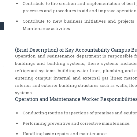
Contribute to the creation and implementation of best p
processes and procedures to aid and improve operatio
Contribute to new business initiatives and projec
Maintenance activities
(Brief Description) of Key Accountability Campus 
Operation and Maintenance department is responsible f
buildings and building systems, these systems include
refrigerant systems; building water lines, plumbing, and ci
entering campus; internal and external gas lines; masonry
interior and exterior building structures such as walls, flo
systems.
Operation and Maintenance Worker Responsibilities
Conducting routine inspections of premises and equipm
Performing preventive and corrective maintenance.
Handling basic repairs and maintenance.