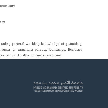
necessary.
ary.
, using general working knowledge of plumbing,
d, repair or maintain campus buildings. Building
repair work. Other duties as assigned