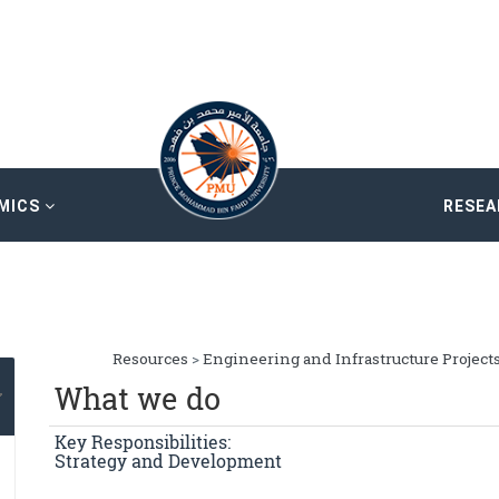
MICS
RESE
Resources
>
Engineering and Infrastructure Project
What we do
Key Responsibilities:
Strategy and Development