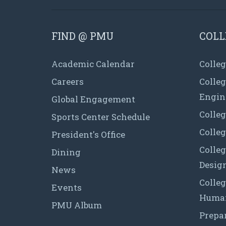
FIND @ PMU
COLL
Academic Calendar
Colleg
Careers
Colle
Engin
Global Engagement
Colleg
Sports Center Schedule
Colleg
President's Office
Colleg
Dining
Desig
News
Colleg
Events
Human
PMU Album
Prepa