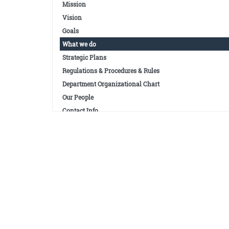
Mission
Vision
Goals
What we do
Strategic Plans
Regulations & Procedures & Rules
Department Organizational Chart
Our People
Contact Info