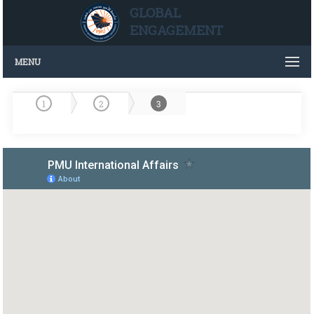
GLOBAL
ENGAGEMENT
MENU
1
2
3