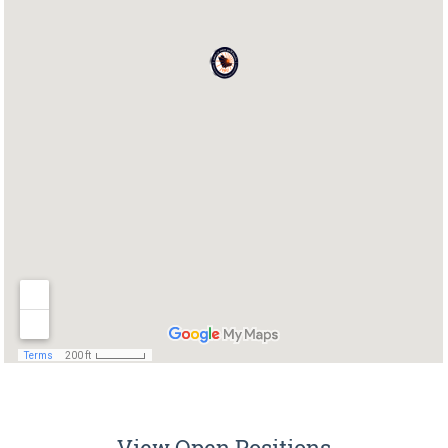
View Open Positions