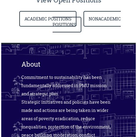
ACADEMIC POSITIONS
NONACADEMIC
POSITIONS
About
Commitment to sustainability has been
fundamentally addressed in PMU mission
and strategic plan.
Strategic initiatives and policies have been
made and actions are being taken in wider
areas of poverty eradication, reduce
inequalities, protection of the environment,
peace building, moderation, conflict