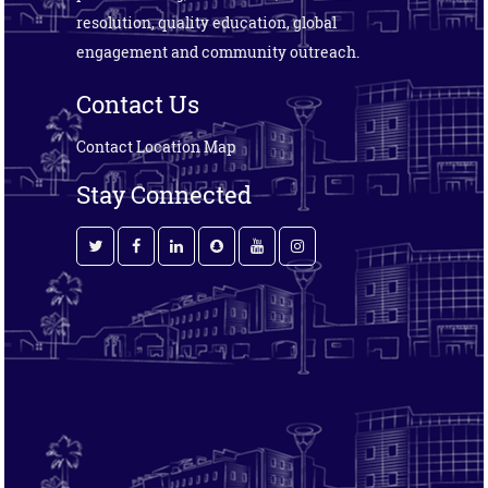
resolution, quality education, global
engagement and community outreach.
Contact Us
Contact
Location Map
Stay Connected