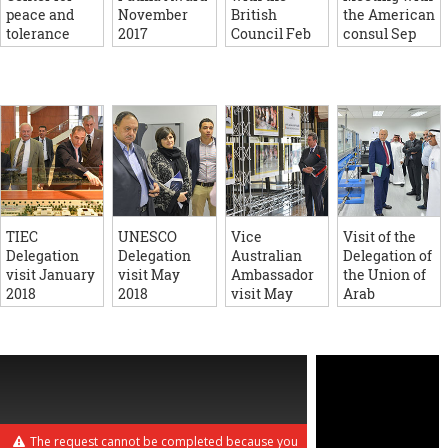
peace and
November
British
the American
tolerance
2017
Council Feb
consul Sep
August 2017
2016
2018
TIEC
UNESCO
Vice
Visit of the
Delegation
Delegation
Australian
Delegation of
visit January
visit May
Ambassador
the Union of
2018
2018
visit May
Arab
2017
Universities
June 2018
The request cannot be completed because you