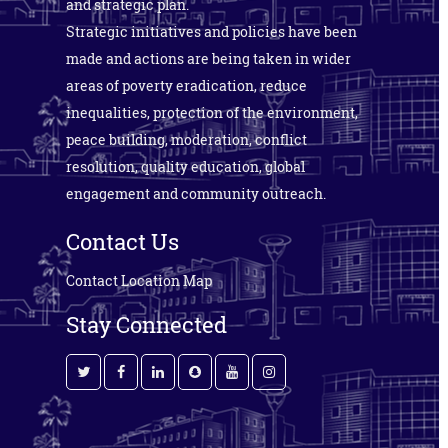
and strategic plan.
Strategic initiatives and policies have been
made and actions are being taken in wider
areas of poverty eradication, reduce
inequalities, protection of the environment,
peace building, moderation, conflict
resolution, quality education, global
engagement and community outreach.
Contact Us
Contact
Location Map
Stay Connected