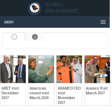
GLOBAL
ENGAGEMENT
MENU
1
2
ABET visit
American
ARAMCO CEO
Aramco Visit
December
consul visit
visit
March 2017
2017
March 2018
November
2017