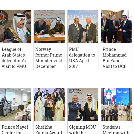
League of
Norway
PMU
Prince
Arab States
former Prime
delegation to
Mohammad
delegation's
Minister visit
USA April
Bin Fahd
visit to PMU
December
2017
Visit to UCF
June 2016
2016
March 2016
Prince Nayef
Sheikha
Signing MOU
Students
Center for
Fatma Award
with the
Meeting with