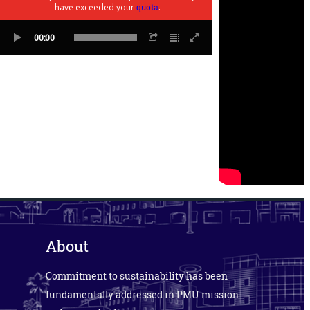
have exceeded your
quota
.
00:00
About
Commitment to sustainability has been
fundamentally addressed in PMU mission