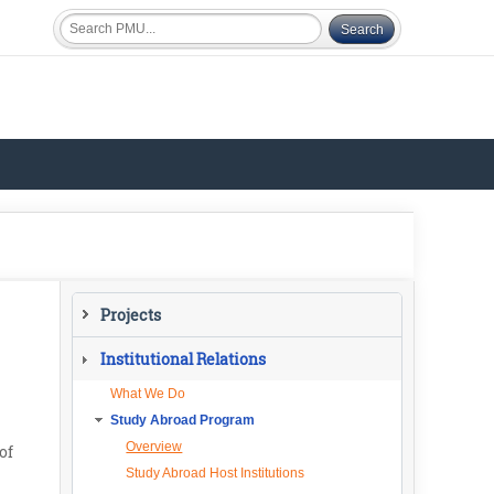
Projects
Current Projects
Institutional Relations
What We Do
Study Abroad Program
Overview
of
Study Abroad Host Institutions