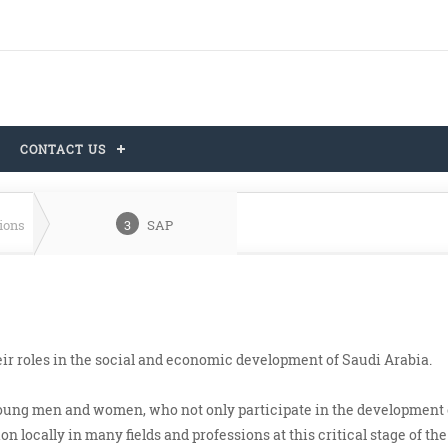
CONTACT US
tions
3
SAP
ir roles in the social and economic development of Saudi Arabia.
young men and women, who not only participate in the development 
n locally in many fields and professions at this critical stage of the