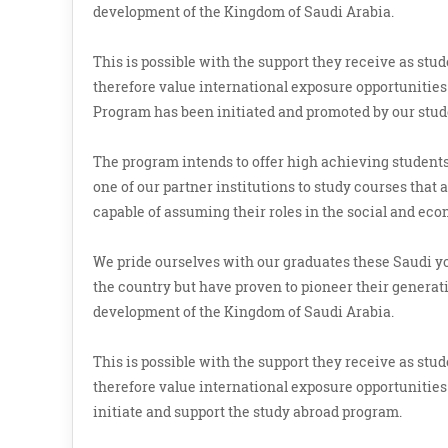
development of the Kingdom of Saudi Arabia.
This is possible with the support they receive as st
therefore value international exposure opportunities 
Program has been initiated and promoted by our stud
The program intends to offer high achieving students,
one of our partner institutions to study courses that
capable of assuming their roles in the social and ec
We pride ourselves with our graduates these Saudi 
the country but have proven to pioneer their generatio
development of the Kingdom of Saudi Arabia.
This is possible with the support they receive as st
therefore value international exposure opportunities 
initiate and support the study abroad program.