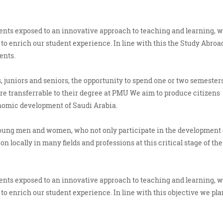
udents exposed to an innovative approach to teaching and learning, 
to enrich our student experience. In line with this the Study Abroa
ents.
 juniors and seniors, the opportunity to spend one or two semesters
 are transferrable to their degree at PMU We aim to produce citizens
onomic development of Saudi Arabia.
young men and women, who not only participate in the development 
n locally in many fields and professions at this critical stage of the
udents exposed to an innovative approach to teaching and learning, 
to enrich our student experience. In line with this objective we pla