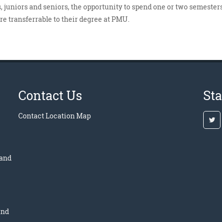
 juniors and seniors, the opportunity to spend one or two semesters
are transferrable to their degree at PMU.
Contact Us
St
Contact
Location Map
 and
and