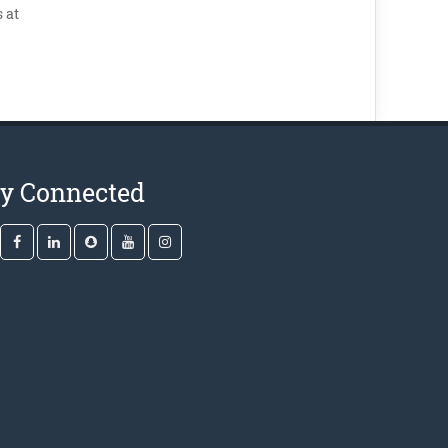
 at
ay Connected