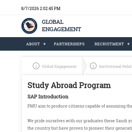
8/7/2026 2:02:45 PM
GLOBAL
ENGAGEMENT
ABOUT
PARTNERSHIPS
RECRUITMENT
1
Global Engagement
2
Institutional Rela
Study Abroad Program
SAP Introduction
PMU aim to produce citizens capable of assuming the
We pride ourselves with our graduates these Saudi 
the country but have proven to pioneer their generatio