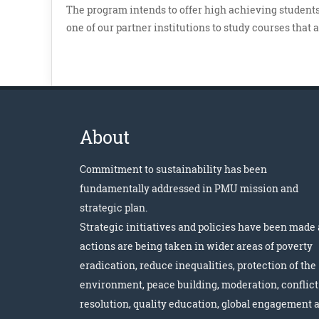
The program intends to offer high achieving students,
one of our partner institutions to study courses that 
About
Commitment to sustainability has been
fundamentally addressed in PMU mission and
strategic plan.
Strategic initiatives and policies have been made
actions are being taken in wider areas of poverty
eradication, reduce inequalities, protection of the
environment, peace building, moderation, conflict
resolution, quality education, global engagement 