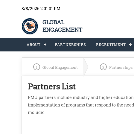
8/8/2026 2:01:01 PM
GLOBAL
ENGAGEMENT
ABOUT
PARTNERSHIPS
RECRUITMENT
1
Global Engagement
2
Partnerships
Partners List
PMU partners include industry and higher education i
implementation of programs that respond to the needs
include: