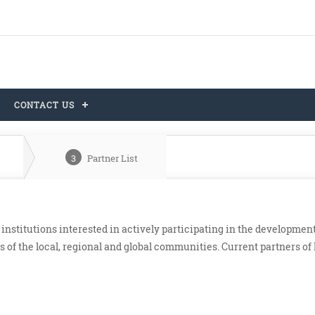
CONTACT US
3
Partner List
nstitutions interested in actively participating in the developmen
 of the local, regional and global communities. Current partners o