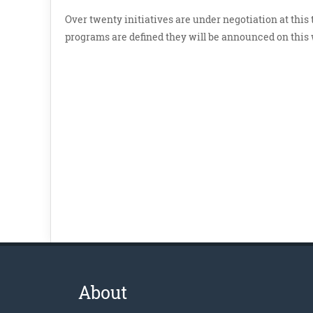
Over twenty initiatives are under negotiation at this
programs are defined they will be announced on this w
About