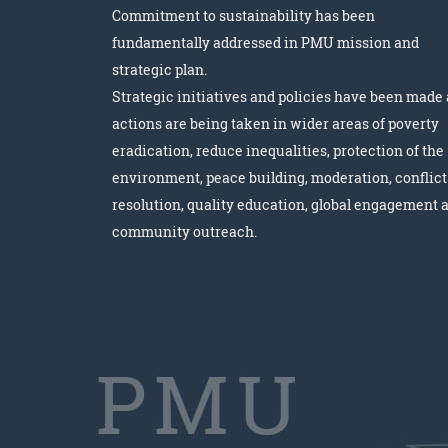
Commitment to sustainability has been
fundamentally addressed in PMU mission and
strategic plan.
Strategic initiatives and policies have been made
actions are being taken in wider areas of poverty
eradication, reduce inequalities, protection of the
environment, peace building, moderation, conflict
resolution, quality education, global engagement 
community outreach.