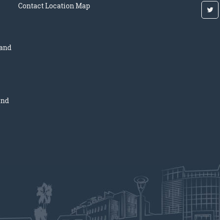
Contact
Location Map
 and
and