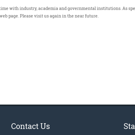
 time with industry, academia and governmental institutions. As spe
eb page. Please visit us again in the near future.
Contact Us
St